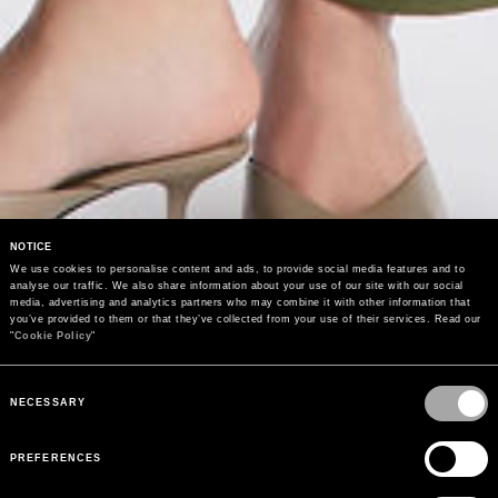
NOTICE
We use cookies to personalise content and ads, to provide social media features and to 
analyse our traffic. We also share information about your use of our site with our social 
media, advertising and analytics partners who may combine it with other information that 
you’ve provided to them or that they’ve collected from your use of their services. Read our 
"
Cookie Policy
"
Consent
Selection
NECESSARY
PREFERENCES