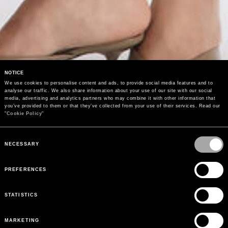
NOTICE
We use cookies to personalise content and ads, to provide social media features and to 
analyse our traffic. We also share information about your use of our site with our social 
media, advertising and analytics partners who may combine it with other information that 
you’ve provided to them or that they’ve collected from your use of their services. Read our 
"
Cookie Policy
"
Consent
Selection
NECESSARY
PREFERENCES
STATISTICS
MARKETING