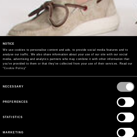
NOTICE
We use cookies to personalise content and ads, to provide social media features and to 
analyse our traffic. We also share information about your use of our site with our social 
media, advertising and analytics partners who may combine it with other information that 
you’ve provided to them or that they’ve collected from your use of their services. Read our 
"
Cookie Policy
"
Consent
Selection
NECESSARY
PREFERENCES
STATISTICS
MARKETING