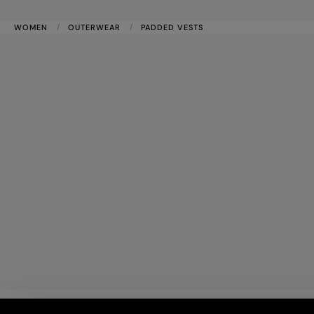
WOMEN
OUTERWEAR
PADDED VESTS