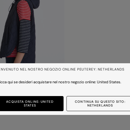
ENVENUTO NEL NOSTRO NEGOZIO ONLINE PEUTEREY: NETHERLANDS
icca qui se desideri acquistare nel nostro negozio online: United States.
ACQUISTA ONLINE: UNITED
CONTINUA SU QUESTO SITO:
hood
STATES
NETHERLANDS
50
-30%