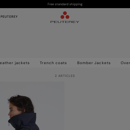
Free standard shipping
 PEUTEREY
eather jackets
Trench coats
Bomber Jackets
Over
2 ARTICLES