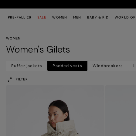
Skip to main content
Skip to footer content
PRE-FALL 26
SALE
WOMEN
MEN
BABY & KID
WORLD OF
WOMEN
Women's Gilets
Puffer jackets
Padded vests
Windbreakers
L
FILTER