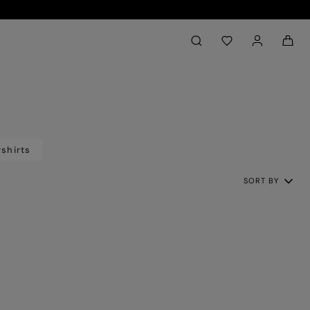
Back to My Account
aria.label.btn.search
shirts
SORT BY