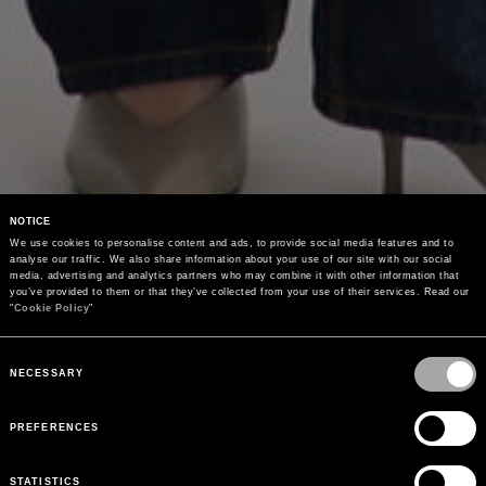
NOTICE
We use cookies to personalise content and ads, to provide social media features and to 
analyse our traffic. We also share information about your use of our site with our social 
media, advertising and analytics partners who may combine it with other information that 
you’ve provided to them or that they’ve collected from your use of their services. Read our 
"
Cookie Policy
"
Consent
Selection
NECESSARY
PREFERENCES
STATISTICS