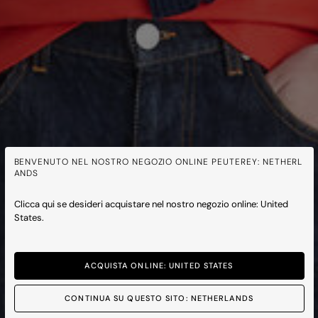
BENVENUTO NEL NOSTRO NEGOZIO ONLINE PEUTEREY: NETHERL
ANDS
Clicca qui se desideri acquistare nel nostro negozio online: United
States.
ACQUISTA ONLINE: UNITED STATES
CONTINUA SU QUESTO SITO: NETHERLANDS