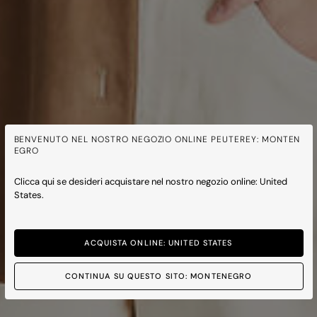
BENVENUTO NEL NOSTRO NEGOZIO ONLINE PEUTEREY: MONTEN
EGRO
Clicca qui se desideri acquistare nel nostro negozio online: United
States.
ACQUISTA ONLINE: UNITED STATES
CONTINUA SU QUESTO SITO: MONTENEGRO