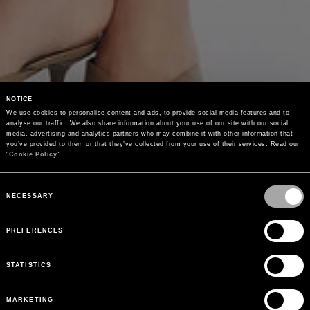
NOTICE
We use cookies to personalise content and ads, to provide social media features and to 
analyse our traffic. We also share information about your use of our site with our social 
media, advertising and analytics partners who may combine it with other information that 
you’ve provided to them or that they’ve collected from your use of their services. Read our 
"
Cookie Policy
"
Consent
Selection
NECESSARY
PREFERENCES
STATISTICS
MARKETING