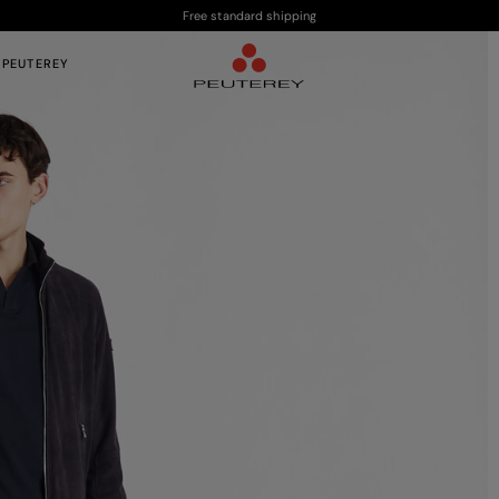
Free standard shipping
 PEUTEREY