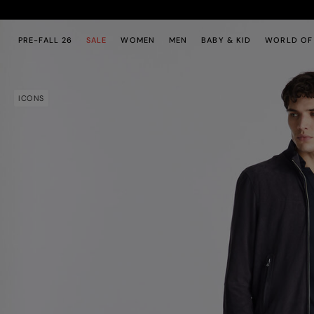
Skip to main content
Skip to footer content
PRE-FALL 26
SALE
WOMEN
MEN
BABY & KID
WORLD OF
ICONS