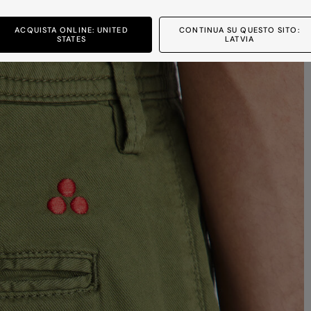
ACQUISTA ONLINE: UNITED
CONTINUA SU QUESTO SITO:
STATES
LATVIA