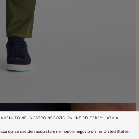
ENVENUTO NEL NOSTRO NEGOZIO ONLINE PEUTEREY: LATVIA
icca qui se desideri acquistare nel nostro negozio online: United States.