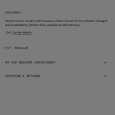
FEATURES
Stretch cotton cavalry twill trousers, a fabric known for its softness, strength
and breathability. Athletic lines, waistband with belt loop...
Further details
FIT: REGULAR
DO YOU REQUIRE ASSISTANCE?
SHIPPING & RETURNS