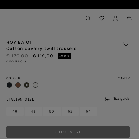
Back to My Account
aria.label.btn.search
HOY BA 01
Cotton cavalry twill trousers
PRICE REDUCED FROM
TO
€ 170,00
€ 119,00
-30%
(21% VAT INCL.)
COLOUR
MAYFLY
selected
Size guide
ITALIAN SIZE
46
48
50
52
54
SELECT A SIZE