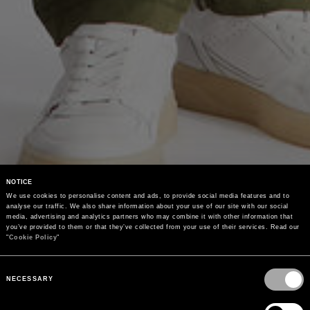
NOTICE
We use cookies to personalise content and ads, to provide social media features and to 
analyse our traffic. We also share information about your use of our site with our social 
media, advertising and analytics partners who may combine it with other information that 
you’ve provided to them or that they’ve collected from your use of their services. Read our 
"
Cookie Policy
"
Consent
Selection
NECESSARY