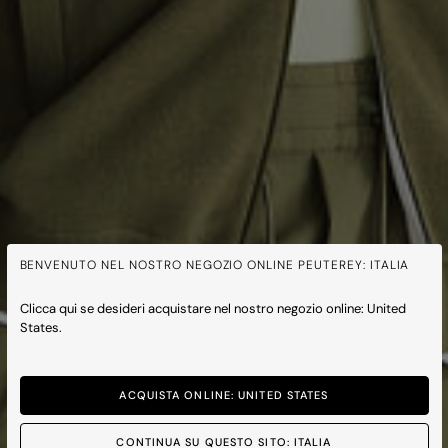
BENVENUTO NEL NOSTRO NEGOZIO ONLINE PEUTEREY: ITALIA
Clicca qui se desideri acquistare nel nostro negozio online: United
States.
ACQUISTA ONLINE: UNITED STATES
CONTINUA SU QUESTO SITO: ITALIA