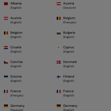
Albania
Austria
(English)
(Deutsch)
Austria
Belgium
(English)
(Français)
Belgium
Bulgaria
(English)
(English)
Croatia
Cyprus
(English)
(English)
Czechia
Denmark
(English)
(English)
Estonia
Finland
(English)
(English)
France
France
(Français)
(English)
Germany
Germany
(Deutsch)
(English)