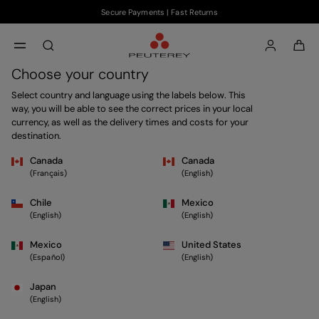
Secure Payments | Fast Returns
Skip to main content
Skip to footer content
aria.label.btn.search
Choose your country
Select country and language using the labels below. This
way, you will be able to see the correct prices in your local
currency, as well as the delivery times and costs for your
destination.
Canada
Canada
(Français)
(English)
Chile
Mexico
(English)
(English)
Mexico
United States
(Español)
(English)
Japan
(English)