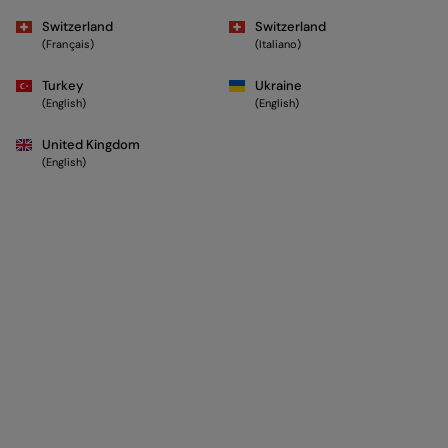
Switzerland
Switzerland
(Français)
(Italiano)
Turkey
Ukraine
(English)
(English)
United Kingdom
(English)