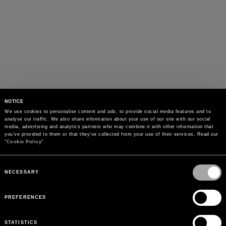
NOTICE
We use cookies to personalise content and ads, to provide social media features and to 
analyse our traffic. We also share information about your use of our site with our social 
media, advertising and analytics partners who may combine it with other information that 
you’ve provided to them or that they’ve collected from your use of their services. Read our 
"
Cookie Policy
"
Consent
Selection
NECESSARY
PREFERENCES
STATISTICS