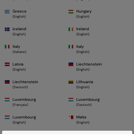
Greece
Hungary
(English)
(English)
Iceland
Ireland
(English)
(English)
Italy
Italy
(Italiano)
(English)
Latvia
Liechtenstein
(English)
(English)
Liechtenstein
Lithuania
(Deutsch)
(English)
Luxembourg
Luxembourg
(Français)
(Deutsch)
Luxembourg
Malta
(English)
(English)