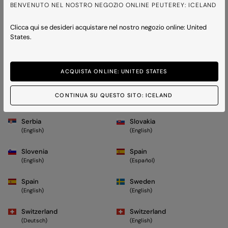
Monaco
Monaco
BENVENUTO NEL NOSTRO NEGOZIO ONLINE PEUTEREY: ICELAND
(Français)
(English)
Clicca qui se desideri acquistare nel nostro negozio online: United
Montenegro
Netherlands
States.
(English)
(English)
Norway
Poland
(English)
(English)
ACQUISTA ONLINE: UNITED STATES
Portugal
Romania
CONTINUA SU QUESTO SITO: ICELAND
(English)
(English)
Serbia
Slovakia
(English)
(English)
Slovenia
Spain
(English)
(Español)
Spain
Sweden
(English)
(English)
Switzerland
Switzerland
(Deutsch)
(English)