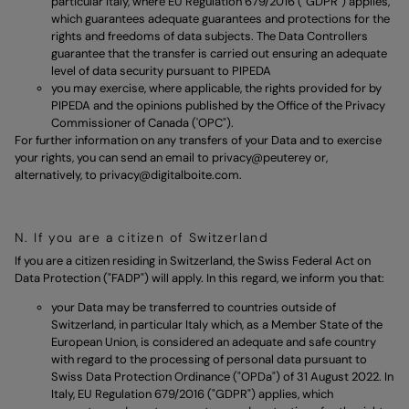
particular Italy, where EU Regulation 679/2016 ("GDPR") applies,
which guarantees adequate guarantees and protections for the
rights and freedoms of data subjects. The Data Controllers
guarantee that the transfer is carried out ensuring an adequate
level of data security pursuant to PIPEDA
you may exercise, where applicable, the rights provided for by
PIPEDA and the opinions published by the Office of the Privacy
Commissioner of Canada ('OPC").
For further information on any transfers of your Data and to exercise
your rights, you can send an email to
privacy@peuterey
or,
alternatively, to
privacy@digitalboite.com.
N. If you are a citizen of Switzerland
If you are a citizen residing in Switzerland, the Swiss Federal Act on
Data Protection ("FADP") will apply. In this regard, we inform you that:
your Data may be transferred to countries outside of
Switzerland, in particular Italy which, as a Member State of the
European Union, is considered an adequate and safe country
with regard to the processing of personal data pursuant to
Swiss Data Protection Ordinance ("OPDa") of 31 August 2022. In
Italy, EU Regulation 679/2016 ("GDPR") applies, which