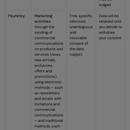
lodged
Peuterey
Marketing
Free, specific,
Data will be
activities
informed,
retained until
through the
unambiguous
you decide to
sending of
and
withdraw
commercial
revocable
your consent
communications
consent of
on products and
the data
services (news,
subject
new arrivals,
exclusives,
offers and
promotions)
using electronic
methods – such
as newsletters
and emails with
invitations and
commercial
communications
– and traditional
methods, such