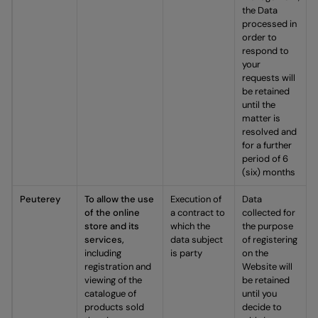
the Data
processed in
order to
respond to
your
requests will
be retained
until the
matter is
resolved and
for a further
period of 6
(six) months
Peuterey
To allow the use
Execution of
Data
of the online
a contract to
collected for
store and its
which the
the purpose
services,
data subject
of registering
including
is party
on the
registration and
Website will
viewing of the
be retained
catalogue of
until you
products sold
decide to