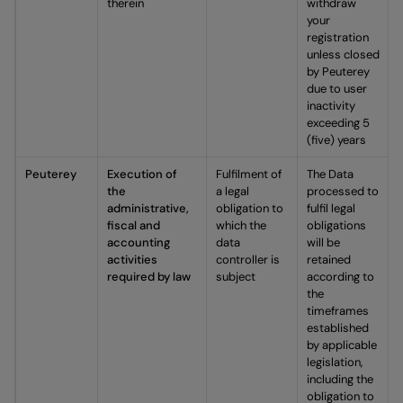
therein
withdraw
your
registration
unless closed
by Peuterey
due to user
inactivity
exceeding 5
(five) years
Peuterey
Execution of
Fulfilment of
The Data
the
a legal
processed to
administrative,
obligation to
fulfil legal
fiscal and
which the
obligations
accounting
data
will be
activities
controller is
retained
required by law
subject
according to
the
timeframes
established
by applicable
legislation,
including the
obligation to