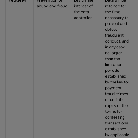
Peuterey
Prevention of
Legitimate
Data will be
abuse and fraud
interest of
retained for
the data
the time
controller
necessary to
prevent and
detect
fraudulent
conduct, and
in any case
no longer
than the
limitation
periods
established
by the law for
payment
fraud crimes,
or until the
expiry of the
terms for
contesting
transactions
established
by applicable