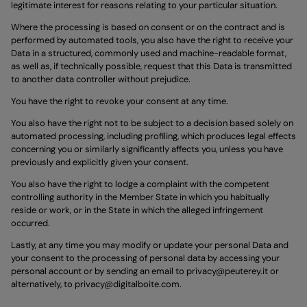
legitimate interest for reasons relating to your particular situation.
Where the processing is based on consent or on the contract and is
performed by automated tools, you also have the right to receive your
Data in a structured, commonly used and machine-readable format,
as well as, if technically possible, request that this Data is transmitted
to another data controller without prejudice.
You have the right to revoke your consent at any time.
You also have the right not to be subject to a decision based solely on
automated processing, including profiling, which produces legal effects
concerning you or similarly significantly affects you, unless you have
previously and explicitly given your consent.
You also have the right to lodge a complaint with the competent
controlling authority in the Member State in which you habitually
reside or work, or in the State in which the alleged infringement
occurred.
Lastly, at any time you may modify or update your personal Data and
your consent to the processing of personal data by accessing your
personal account or by sending an email to
privacy@peuterey.it
or
alternatively, to
privacy@digitalboite.com
.