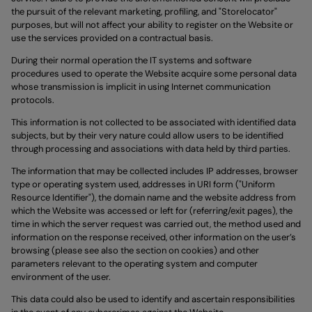
the pursuit of the relevant marketing, profiling, and "Storelocator"
purposes, but will not affect your ability to register on the Website or
use the services provided on a contractual basis.
During their normal operation the IT systems and software
procedures used to operate the Website acquire some personal data
whose transmission is implicit in using Internet communication
protocols.
This information is not collected to be associated with identified data
subjects, but by their very nature could allow users to be identified
through processing and associations with data held by third parties.
The information that may be collected includes IP addresses, browser
type or operating system used, addresses in URI form ("Uniform
Resource Identifier"), the domain name and the website address from
which the Website was accessed or left for (referring/exit pages), the
time in which the server request was carried out, the method used and
information on the response received, other information on the user’s
browsing (please see also the section on cookies) and other
parameters relevant to the operating system and computer
environment of the user.
This data could also be used to identify and ascertain responsibilities