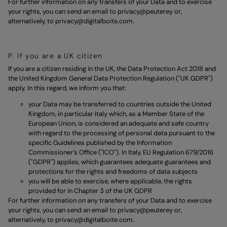
For further information on any transfers of your Data and to exercise
your rights, you can send an email to
privacy@peuterey
or,
alternatively, to
privacy@digitalboite.com.
P. If you are a UK citizen
If you are a citizen residing in the UK, the Data Protection Act 2018 and
the United Kingdom General Data Protection Regulation ("UK GDPR")
apply. In this regard, we inform you that:
your Data may be transferred to countries outside the United
Kingdom, in particular Italy which, as a Member State of the
European Union, is considered an adequate and safe country
with regard to the processing of personal data pursuant to the
specific Guidelines published by the Information
Commissioner’s Office ("ICO"). In Italy, EU Regulation 679/2016
("GDPR") applies, which guarantees adequate guarantees and
protections for the rights and freedoms of data subjects
you will be able to exercise, where applicable, the rights
provided for in Chapter 3 of the UK GDPR
For further information on any transfers of your Data and to exercise
your rights, you can send an email to
privacy@peuterey
or,
alternatively, to
privacy@digitalboite.com.