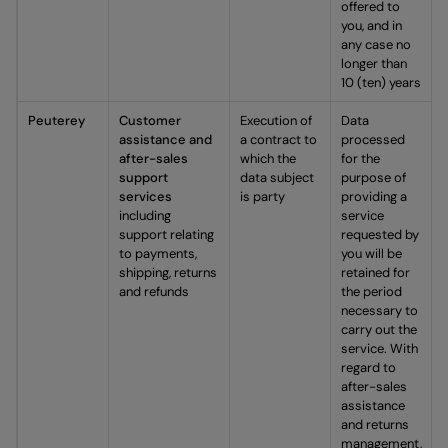
offered to
you, and in
any case no
longer than
10 (ten) years
Peuterey
Customer
Execution of
Data
assistance and
a contract to
processed
after-sales
which the
for the
support
data subject
purpose of
services
is party
providing a
including
service
support relating
requested by
to payments,
you will be
shipping, returns
retained for
and refunds
the period
necessary to
carry out the
service. With
regard to
after-sales
assistance
and returns
management,