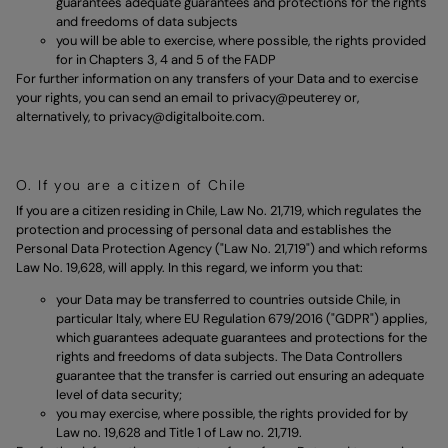
guarantees adequate guarantees and protections for the rights
and freedoms of data subjects
you will be able to exercise, where possible, the rights provided
for in Chapters 3, 4 and 5 of the FADP
For further information on any transfers of your Data and to exercise
your rights, you can send an email to
privacy@peuterey
or,
alternatively, to
privacy@digitalboite.com
.
O. If you are a citizen of Chile
If you are a citizen residing in Chile, Law No. 21,719, which regulates the
protection and processing of personal data and establishes the
Personal Data Protection Agency ("Law No. 21,719") and which reforms
Law No. 19,628, will apply. In this regard, we inform you that:
your Data may be transferred to countries outside Chile, in
particular Italy, where EU Regulation 679/2016 ("GDPR") applies,
which guarantees adequate guarantees and protections for the
rights and freedoms of data subjects. The Data Controllers
guarantee that the transfer is carried out ensuring an adequate
level of data security;
you may exercise, where possible, the rights provided for by
Law no. 19,628 and Title 1 of Law no. 21,719.