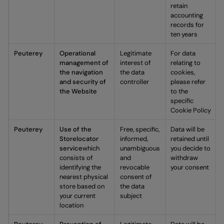
retain
accounting
records for
ten years
Peuterey
Operational
Legitimate
For data
management of
interest of
relating to
the navigation
the data
cookies,
and security of
controller
please refer
the Website
to the
specific
Cookie Policy
Peuterey
Use of the
Free, specific,
Data will be
Storelocator
informed,
retained until
service
which
unambiguous
you decide to
consists of
and
withdraw
identifying the
revocable
your consent
nearest physical
consent of
store based on
the data
your current
subject
location