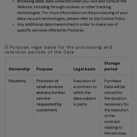
Browsing data:
data collected when you visit and consult the
Website, including through cookies or other tracking
technologies. For more information on the processing of your
data via such technologies, please refer to the
Cookie Policy
Any additional data transmitted in order to make use of
specific services offered by Peuterey.
D.Purpose, legal basis for the processing and
retention periods of the Data
Storage
Ownership
Purpose
Legal basis
period
Peuterey
Provision of
Execution of
Purchase
retail services
a contract to
Data will be
and any further
which the
stored for
service
data subject
the duration
requested by
is party
necessary for
customers
the execution
of the
contract
relating to
the services