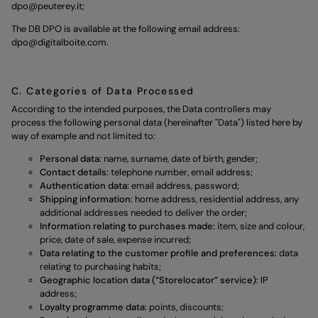
dpo@peuterey.it
;
The DB DPO is available at the following email address:
dpo@digitalboite.com
.
C. Categories of Data Processed
According to the intended purposes, the Data controllers may
process the following personal data (hereinafter "Data") listed here by
way of example and not limited to:
Personal data:
name, surname, date of birth, gender;
Contact details:
telephone number, email address;
Authentication data:
email address, password;
Shipping information:
home address, residential address, any
additional addresses needed to deliver the order;
Information relating to purchases made:
item, size and colour,
price, date of sale, expense incurred;
Data relating to the customer profile and preferences:
data
relating to purchasing habits;
Geographic location data (“Storelocator” service):
IP
address;
Loyalty programme data:
points, discounts;