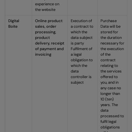
experience on
the website
Digital
Online product
Execution of
Purchase
Boite
sales, order
a contract to
Data will be
processing,
which the
stored for
product
data subject
the duration
delivery, receipt
is party
necessary for
of payment and
Fulfilment of
the execution
invoicing
a legal
of the
obligation to
contract
which the
relating to
data
the services
controller is
offered to
subject
you, and in
any case no
longer than
10 (ten)
years. The
data
processed to
fulfil legal
obligations