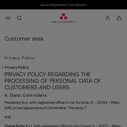
Secure Payments | Fast Returns
Skip to main content
Skip to footer content
aria.label.btn.search
Customer area
Privacy Policy
Privacy Policy
PRIVACY POLICY REGARDING THE
PROCESSING OF PERSONAL DATA OF
CUSTOMERS AND USERS
A. Data Controllers
Peuterey S.r.l.
with registered office in Via Tortona, 31 - 20144 - Milan
(MI),
privacy@peuterey.it
(hereinafter "Peuterey")
and
Digital Boite S.r.l.
with registered office in Via Cusani, 5 - 20122 - Milan,