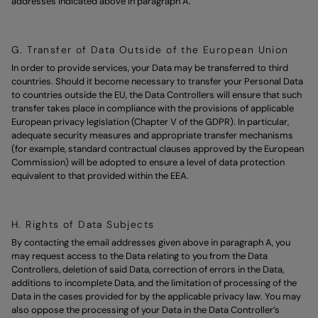
addresses indicated above in paragraph A.
G. Transfer of Data Outside of the European Union
In order to provide services, your Data may be transferred to third
countries. Should it become necessary to transfer your Personal Data
to countries outside the EU, the Data Controllers will ensure that such
transfer takes place in compliance with the provisions of applicable
European privacy legislation (Chapter V of the GDPR). In particular,
adequate security measures and appropriate transfer mechanisms
(for example, standard contractual clauses approved by the European
Commission) will be adopted to ensure a level of data protection
equivalent to that provided within the EEA.
H. Rights of Data Subjects
By contacting the email addresses given above in paragraph A, you
may request access to the Data relating to you from the Data
Controllers, deletion of said Data, correction of errors in the Data,
additions to incomplete Data, and the limitation of processing of the
Data in the cases provided for by the applicable privacy law. You may
also oppose the processing of your Data in the Data Controller’s