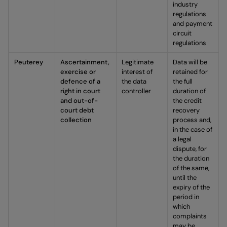
industry
regulations
and payment
circuit
regulations
Peuterey
Ascertainment,
Legitimate
Data will be
exercise or
interest of
retained for
defence of a
the data
the full
right in court
controller
duration of
and out-of-
the credit
court debt
recovery
collection
process and,
in the case of
a legal
dispute, for
the duration
of the same,
until the
expiry of the
period in
which
complaints
may be