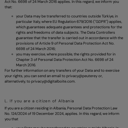
Act No. 6698 of 24 March 2016 applies. In this regard, we inform you
that:
your Data may be transferred to countries outside Türkiye, in
particular Italy, where EU Regulation 679/2016 ("GDPR") applies,
which guarantees adequate guarantees and protections for the
rights and freedoms of data subjects. The Data Controllers
guarantee that the transfer is carried out in accordance with the
provisions of Article 9 of Personal Data Protection Act No.
6698 of 24 March 2016;
you may exercise, where possible, the rights provided for in
Chapter 3 of Personal Data Protection Act No. 6698 of 24
March 2016.
For further information on any transfers of your Data and to exercise
your rights, you can send an email to
privacy@peuterey
or,
alternatively, to
privacy@digitalboite.com.
L. If you are a citizen of Albania
If you are a citizen residing in Albania, Personal Data Protection Law
No. 124/2024 of 19 December 2024, applies. In this regard, we inform
you that