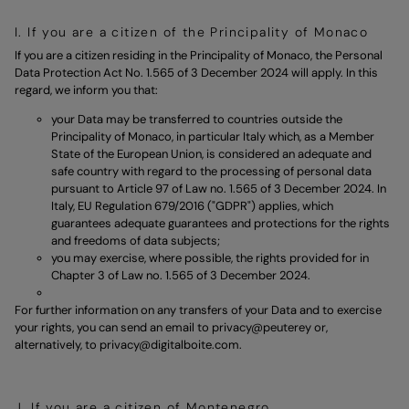
I. If you are a citizen of the Principality of Monaco
If you are a citizen residing in the Principality of Monaco, the Personal
Data Protection Act No. 1.565 of 3 December 2024 will apply. In this
regard, we inform you that:
your Data may be transferred to countries outside the
Principality of Monaco, in particular Italy which, as a Member
State of the European Union, is considered an adequate and
safe country with regard to the processing of personal data
pursuant to Article 97 of Law no. 1.565 of 3 December 2024. In
Italy, EU Regulation 679/2016 ("GDPR") applies, which
guarantees adequate guarantees and protections for the rights
and freedoms of data subjects;
you may exercise, where possible, the rights provided for in
Chapter 3 of Law no. 1.565 of 3 December 2024.
For further information on any transfers of your Data and to exercise
your rights, you can send an email to
privacy@peuterey
or,
alternatively, to
privacy@digitalboite.com.
J. If you are a citizen of Montenegro