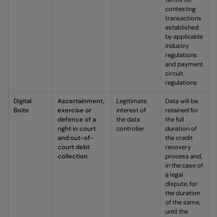
contesting
transactions
established
by applicable
industry
regulations
and payment
circuit
regulations
Digital
Ascertainment,
Legitimate
Data will be
Boite
exercise or
interest of
retained for
defence of a
the data
the full
right in court
controller
duration of
and out-of-
the credit
court debt
recovery
collection
process and,
in the case of
a legal
dispute, for
the duration
of the same,
until the