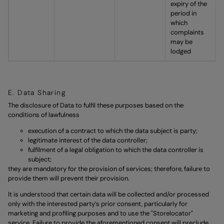
expiry of the
period in
which
complaints
may be
lodged
E. Data Sharing
The disclosure of Data to fulfil these purposes based on the
conditions of lawfulness
execution of a contract to which the data subject is party;
legitimate interest of the data controller;
fulfilment of a legal obligation to which the data controller is
subject;
they are mandatory for the provision of services; therefore, failure to
provide them will prevent their provision.
It is understood that certain data will be collected and/or processed
only with the interested party’s prior consent, particularly for
marketing and profiling purposes and to use the "Storelocator"
service. Failure to provide the aforementioned consent will preclude