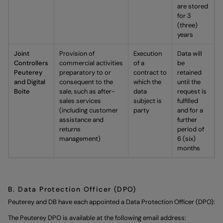
are stored
for 3
(three)
years
Joint
Provision of
Execution
Data will
Controllers
commercial activities
of a
be
Peuterey
preparatory to or
contract to
retained
and Digital
consequent to the
which the
until the
Boite
sale, such as after-
data
request is
sales services
subject is
fulfilled
(including customer
party
and for a
assistance and
further
returns
period of
management)
6 (six)
months
B. Data Protection Officer (DPO)
Peuterey and DB have each appointed a Data Protection Officer (DPO):
The Peuterey DPO is available at the following email address: