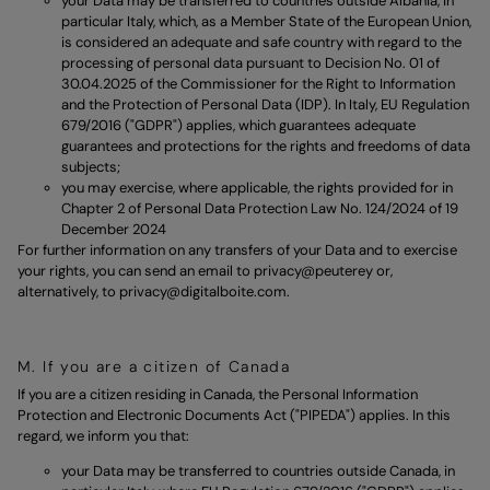
your Data may be transferred to countries outside Albania, in
particular Italy, which, as a Member State of the European Union,
is considered an adequate and safe country with regard to the
processing of personal data pursuant to Decision No. 01 of
30.04.2025 of the Commissioner for the Right to Information
and the Protection of Personal Data (IDP). In Italy, EU Regulation
679/2016 ("GDPR") applies, which guarantees adequate
guarantees and protections for the rights and freedoms of data
subjects;
you may exercise, where applicable, the rights provided for in
Chapter 2 of Personal Data Protection Law No. 124/2024 of 19
December 2024
For further information on any transfers of your Data and to exercise
your rights, you can send an email to
privacy@peuterey
or,
alternatively, to
privacy@digitalboite.com.
M. If you are a citizen of Canada
If you are a citizen residing in Canada, the Personal Information
Protection and Electronic Documents Act ("PIPEDA") applies. In this
regard, we inform you that:
your Data may be transferred to countries outside Canada, in