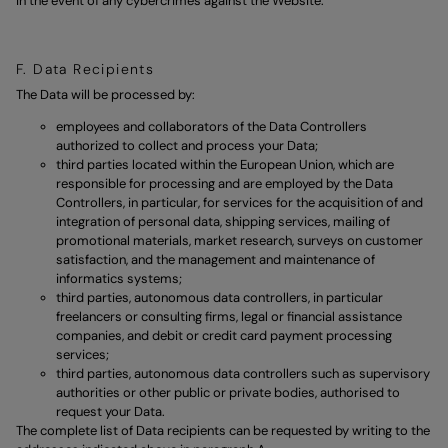
in the event of any cybercrimes against the Website.
F. Data Recipients
The Data will be processed by:
employees and collaborators of the Data Controllers
authorized to collect and process your Data;
third parties located within the European Union, which are
responsible for processing and are employed by the Data
Controllers, in particular, for services for the acquisition of and
integration of personal data, shipping services, mailing of
promotional materials, market research, surveys on customer
satisfaction, and the management and maintenance of
informatics systems;
third parties, autonomous data controllers, in particular
freelancers or consulting firms, legal or financial assistance
companies, and debit or credit card payment processing
services;
third parties, autonomous data controllers such as supervisory
authorities or other public or private bodies, authorised to
request your Data.
The complete list of Data recipients can be requested by writing to the