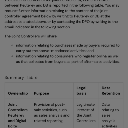
between Peuterey and DB is reported in the following table. You may
request further information relating to the content of the joint
controller agreement below by writing to Peuterey or DB at the
addresses stated above, or by contacting the DPO by writing to the
email indicated in the following section.
The Joint Controllers will share:
information relating to purchases made by buyers required to
carry out the above-mentioned activities; and
information relating to consumers who register online, as well
as that collected from buyers as part of after-sales activities.
Summary Table
Legal
Data
Ownership
Purpose
basis
Retention
Joint
Provision of post-
Legitimate
Data
Controllers
sale activities, such
interest of
relating to
Peuterey
as sales analysis and
the Joint
sales
and Digital
related reporting
Controllers
analysis
Boite
activities