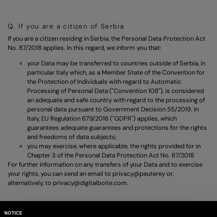
Q. If you are a citizen of Serbia
If you are a citizen residing in Serbia, the Personal Data Protection Act
No. 87/2018 applies. In this regard, we inform you that:
your Data may be transferred to countries outside of Serbia, in
particular Italy which, as a Member State of the Convention for
the Protection of Individuals with regard to Automatic
Processing of Personal Data ("Convention 108"), is considered
an adequate and safe country with regard to the processing of
personal data pursuant to Government Decision 55/2019. In
Italy, EU Regulation 679/2016 ("GDPR") applies, which
guarantees adequate guarantees and protections for the rights
and freedoms of data subjects;
you may exercise, where applicable, the rights provided for in
Chapter 3 of the Personal Data Protection Act No. 87/2018
For further information on any transfers of your Data and to exercise
your rights, you can send an email to
privacy@peuterey
or,
alternatively, to
privacy@digitalboite.com.
NOTICE
R. If you are a citizen of Ukraine