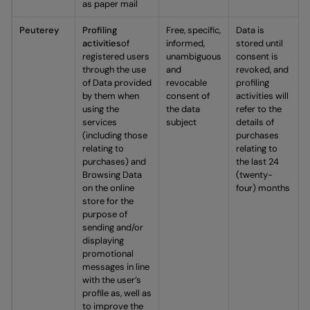
as paper mail
Peuterey
Profiling
Free, specific,
Data is
activities
of
informed,
stored until
registered users
unambiguous
consent is
through the use
and
revoked, and
of Data provided
revocable
profiling
by them when
consent of
activities will
using the
the data
refer to the
services
subject
details of
(including those
purchases
relating to
relating to
purchases) and
the last 24
Browsing Data
(twenty-
on the online
four) months
store for the
purpose of
sending and/or
displaying
promotional
messages in line
with the user’s
profile as, well as
to improve the