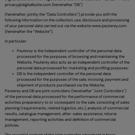
privacy@digitalboite.com
(hereinafter "DB")
(hereinafter, jointly, the “Data Controllers”) provide you with the
following information on the collection, use, disclosure and processing
of your personal data carried out via the website
www.peuterey.com
(hereinafter the “Website”).
In particular:
Peuterey is the independent controller of the personal data
processed for the purposes of browsing and maintaining the
Website. Peuterey also acts as an independent controller of the
personal data processed for marketing and profiling purposes;
DB is the independent controller of the personal data
processed for the purposes of the sale, invoicing, payment and
shipment of products purchased via the Website;
Peuterey and DB are joint controllers (hereinafter "Joint Controllers")
of the personal data processed for the performance of commercial
activities preparatory to or consequent to the sale, consisting of sales
planning (requirements, related logistics, etc.), analysis of commercial
results, catalogue management, after-sales assistance, returns
management, reporting activities and definition of commercial
policies.
The essential content of the joint controller agreement in force