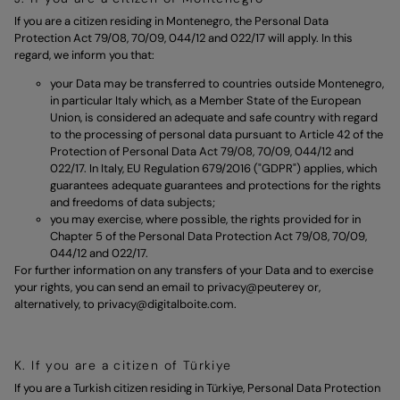
If you are a citizen residing in Montenegro, the Personal Data
Protection Act 79/08, 70/09, 044/12 and 022/17 will apply. In this
regard, we inform you that:
your Data may be transferred to countries outside Montenegro,
in particular Italy which, as a Member State of the European
Union, is considered an adequate and safe country with regard
to the processing of personal data pursuant to Article 42 of the
Protection of Personal Data Act 79/08, 70/09, 044/12 and
022/17. In Italy, EU Regulation 679/2016 ("GDPR") applies, which
guarantees adequate guarantees and protections for the rights
and freedoms of data subjects;
you may exercise, where possible, the rights provided for in
Chapter 5 of the Personal Data Protection Act 79/08, 70/09,
044/12 and 022/17.
For further information on any transfers of your Data and to exercise
your rights, you can send an email to
privacy@peuterey
or,
alternatively, to
privacy@digitalboite.com.
K. If you are a citizen of Türkiye
If you are a Turkish citizen residing in Türkiye, Personal Data Protection