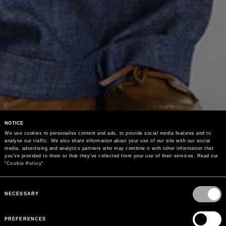
NOTICE
We use cookies to personalise content and ads, to provide social media features and to 
analyse our traffic. We also share information about your use of our site with our social 
media, advertising and analytics partners who may combine it with other information that 
you’ve provided to them or that they’ve collected from your use of their services. Read our 
"
Cookie Policy
"
Consent
Selection
NECESSARY
PREFERENCES