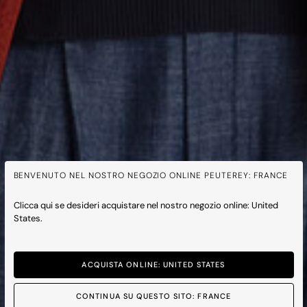
BENVENUTO NEL NOSTRO NEGOZIO ONLINE PEUTEREY: FRANCE
Clicca qui se desideri acquistare nel nostro negozio online: United
States.
ACQUISTA ONLINE: UNITED STATES
CONTINUA SU QUESTO SITO: FRANCE