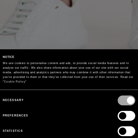
NOTICE
We use cookies to personalise content and ads, to provide social media features and to 
analyse our traffic. We also share information about your use of our site with our social 
media, advertising and analytics partners who may combine it with other information that 
you’ve provided to them or that they’ve collected from your use of their services. Read our 
"
Cookie Policy
"
Consent
Selection
NECESSARY
PREFERENCES
STATISTICS