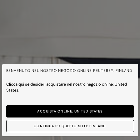
BENVENUTO NEL NOSTRO NEGOZIO ONLINE PEUTEREY: FINLAND
Clicca qui se desideri acquistare nel nostro negozio online: United
States.
ACQUISTA ONLINE: UNITED STATES
CONTINUA SU QUESTO SITO: FINLAND