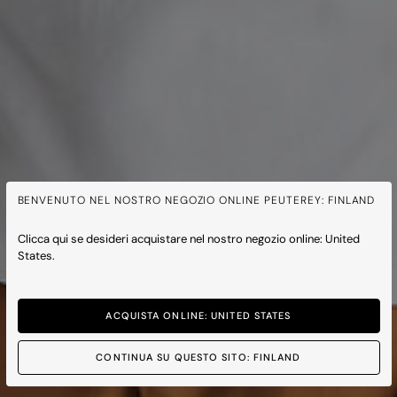
BENVENUTO NEL NOSTRO NEGOZIO ONLINE PEUTEREY: FINLAND
Clicca qui se desideri acquistare nel nostro negozio online: United
States.
ACQUISTA ONLINE: UNITED STATES
CONTINUA SU QUESTO SITO: FINLAND