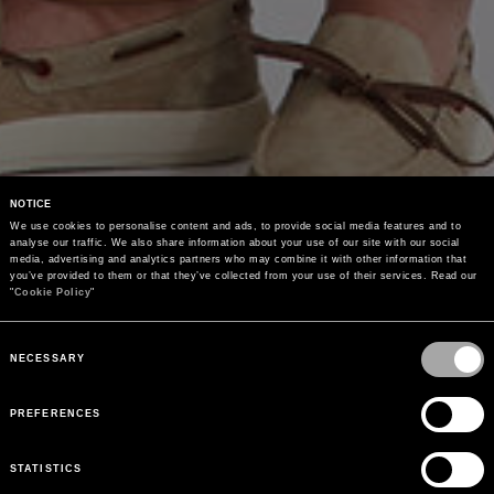
NOTICE
We use cookies to personalise content and ads, to provide social media features and to 
analyse our traffic. We also share information about your use of our site with our social 
media, advertising and analytics partners who may combine it with other information that 
you’ve provided to them or that they’ve collected from your use of their services. Read our 
"
Cookie Policy
"
Consent
Selection
NECESSARY
PREFERENCES
STATISTICS