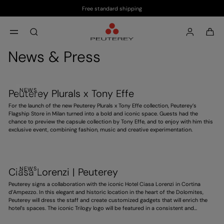
Free standard shipping
Skip to main content
Skip to footer content
aria.label.btn.search
News & Press
NEWS
Peuterey Plurals x Tony Effe
For the launch of the new Peuterey Plurals x Tony Effe collection, Peuterey’s
Flagship Store in Milan turned into a bold and iconic space. Guests had the
chance to preview the capsule collection by Tony Effe, and to enjoy with him this
exclusive event, combining fashion, music and creative experimentation.
NEWS
Ciasa Lorenzi | Peuterey
Peuterey signs a collaboration with the iconic Hotel Ciasa Lorenzi in Cortina
d’Ampezzo. In this elegant and historic location in the heart of the Dolomites,
Peuterey will dress the staff and create customized gadgets that will enrich the
hotel’s spaces. The iconic Trilogy logo will be featured in a consistent and
distinctive way, contributing to an exclusive experience. A project that
strengthens the brand’s presence in high-end hospitality, ahead of the 2026