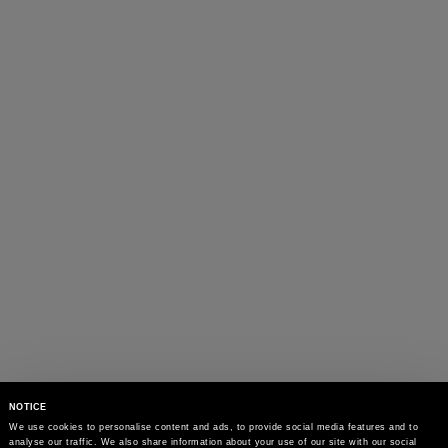
NOTICE
We use cookies to personalise content and ads, to provide social media features and to 
analyse our traffic. We also share information about your use of our site with our social 