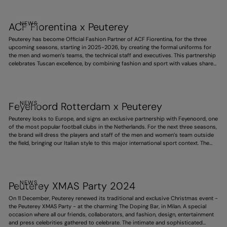
Winter Olympics.
NEWS
ACF Fiorentina x Peuterey
Peuterey has become Official Fashion Partner of ACF Fiorentina, for the three
upcoming seasons, starting in 2025-2026, by creating the formal uniforms for
the men and women’s teams, the technical staff and executives. This partnership
celebrates Tuscan excellence, by combining fashion and sport with values shared
by both, such as style, responsibility and ambition. It also expresses the deep
link with this territory, and pays homage to the purple team’s history and identity.
NEWS
Feyenoord Rotterdam x Peuterey
Peuterey looks to Europe, and signs an exclusive partnership with Feyenoord, one
of the most popular football clubs in the Netherlands. For the next three seasons,
the brand will dress the players and staff of the men and women’s team outside
the field, bringing our Italian style to this major international sport context. The
project strengthens the brand’s expansion abroad, portraying a dynamic, elegant
and increasingly global vision.
NEWS
Peuterey XMAS Party 2024
On 11 December, Peuterey renewed its traditional and exclusive Christmas event -
the Peuterey XMAS Party - at the charming The Doping Bar, in Milan. A special
occasion where all our friends, collaborators, and fashion, design, entertainment
and press celebrities gathered to celebrate. The intimate and sophisticated