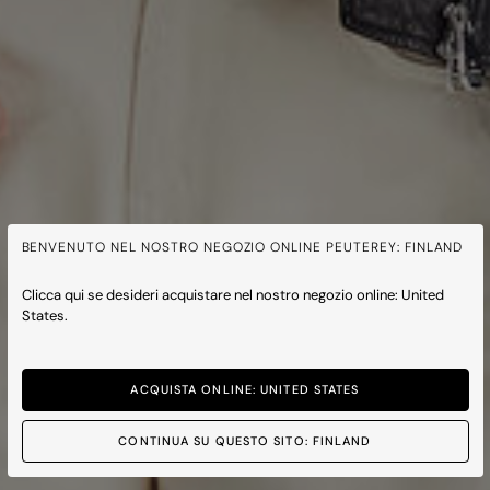
BENVENUTO NEL NOSTRO NEGOZIO ONLINE PEUTEREY: FINLAND
Clicca qui se desideri acquistare nel nostro negozio online: United
States.
ACQUISTA ONLINE: UNITED STATES
CONTINUA SU QUESTO SITO: FINLAND