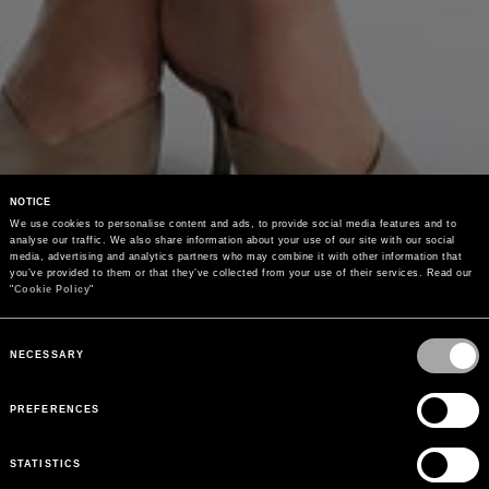
NOTICE
We use cookies to personalise content and ads, to provide social media features and to 
analyse our traffic. We also share information about your use of our site with our social 
media, advertising and analytics partners who may combine it with other information that 
you’ve provided to them or that they’ve collected from your use of their services. Read our 
"
Cookie Policy
"
Consent
Selection
NECESSARY
PREFERENCES
STATISTICS