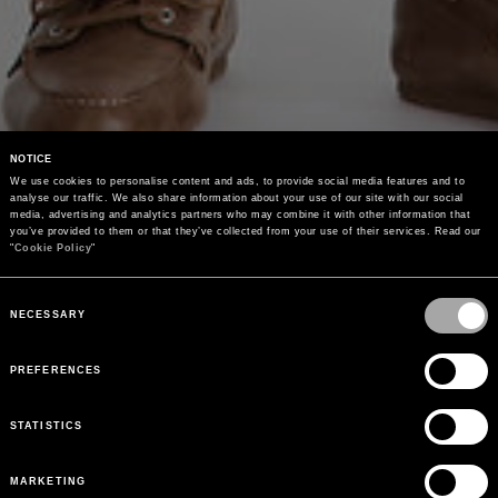
NOTICE
We use cookies to personalise content and ads, to provide social media features and to 
analyse our traffic. We also share information about your use of our site with our social 
media, advertising and analytics partners who may combine it with other information that 
you’ve provided to them or that they’ve collected from your use of their services. Read our 
"
Cookie Policy
"
Consent
Selection
NECESSARY
PREFERENCES
STATISTICS
MARKETING