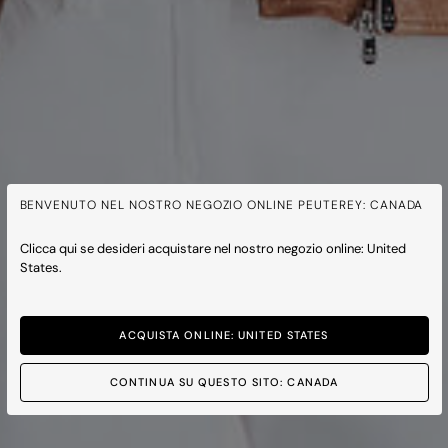
BENVENUTO NEL NOSTRO NEGOZIO ONLINE PEUTEREY: CANADA
Clicca qui se desideri acquistare nel nostro negozio online: United
States.
ACQUISTA ONLINE: UNITED STATES
CONTINUA SU QUESTO SITO: CANADA