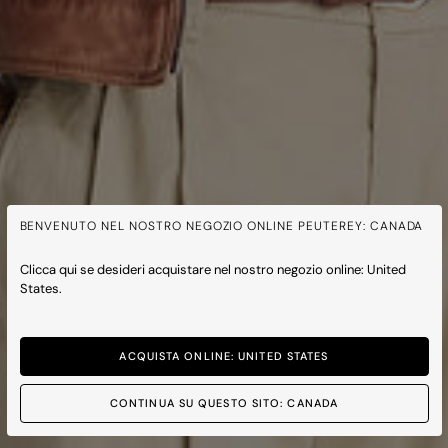
BENVENUTO NEL NOSTRO NEGOZIO ONLINE PEUTEREY: CANADA
Clicca qui se desideri acquistare nel nostro negozio online: United
States.
ACQUISTA ONLINE: UNITED STATES
CONTINUA SU QUESTO SITO: CANADA