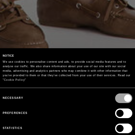
NOTICE
We use cookies to personalise content and ads, to provide social media features and to 
analyse our traffic. We also share information about your use of our site with our social 
media, advertising and analytics partners who may combine it with other information that 
you’ve provided to them or that they’ve collected from your use of their services. Read our 
"
Cookie Policy
"
Consent
Selection
NECESSARY
PREFERENCES
STATISTICS