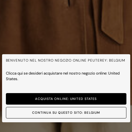
BENVENUTO NEL NOSTRO NEGOZIO ONLINE PEUTEREY: BELGIUM
Clicca qui se desideri acquistare nel nostro negozio online: United
States.
ACQUISTA ONLINE: UNITED STATES
CONTINUA SU QUESTO SITO: BELGIUM