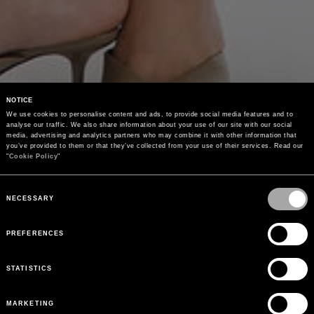
NOTICE
We use cookies to personalise content and ads, to provide social media features and to 
analyse our traffic. We also share information about your use of our site with our social 
media, advertising and analytics partners who may combine it with other information that 
you’ve provided to them or that they’ve collected from your use of their services. Read our 
"
Cookie Policy
"
Consent
Selection
NECESSARY
PREFERENCES
STATISTICS
MARKETING