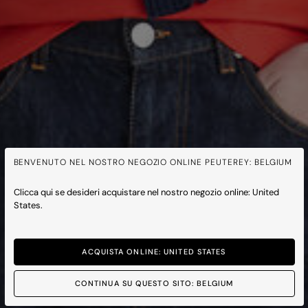
BENVENUTO NEL NOSTRO NEGOZIO ONLINE PEUTEREY: BELGIUM
Clicca qui se desideri acquistare nel nostro negozio online: United
States.
ACQUISTA ONLINE: UNITED STATES
CONTINUA SU QUESTO SITO: BELGIUM