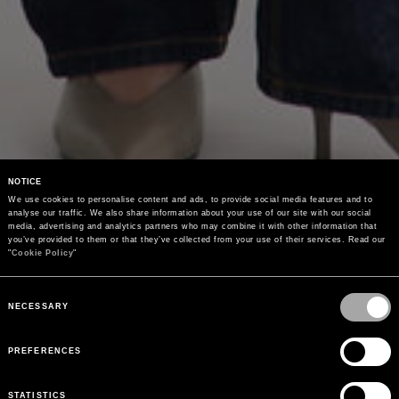
NOTICE
We use cookies to personalise content and ads, to provide social media features and to 
analyse our traffic. We also share information about your use of our site with our social 
media, advertising and analytics partners who may combine it with other information that 
you’ve provided to them or that they’ve collected from your use of their services. Read our 
"
Cookie Policy
"
Consent
Selection
NECESSARY
PREFERENCES
STATISTICS