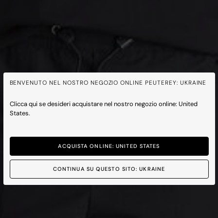
BENVENUTO NEL NOSTRO NEGOZIO ONLINE PEUTEREY: UKRAINE
Clicca qui se desideri acquistare nel nostro negozio online: United
States.
ACQUISTA ONLINE: UNITED STATES
CONTINUA SU QUESTO SITO: UKRAINE