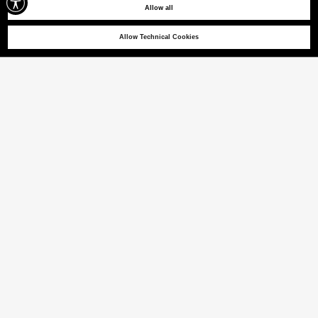
Allow all
Allow Technical Cookies
NEW OTAGO
T-shirt with heat-taped lettering
(22% VAT INCL.)
COLOUR
BLACK
selected
Size guide
ITALIAN SIZE
XS
S
M
L
XL
XXL