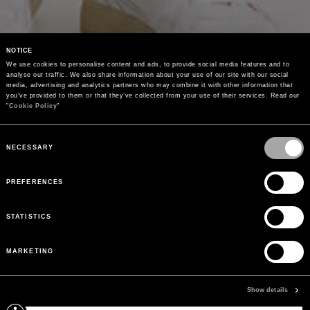
NOTICE
We use cookies to personalise content and ads, to provide social media features and to 
analyse our traffic. We also share information about your use of our site with our social 
media, advertising and analytics partners who may combine it with other information that 
you’ve provided to them or that they’ve collected from your use of their services. Read our 
"
Cookie Policy
"
Consent
Selection
NECESSARY
PREFERENCES
STATISTICS
MARKETING
Show details