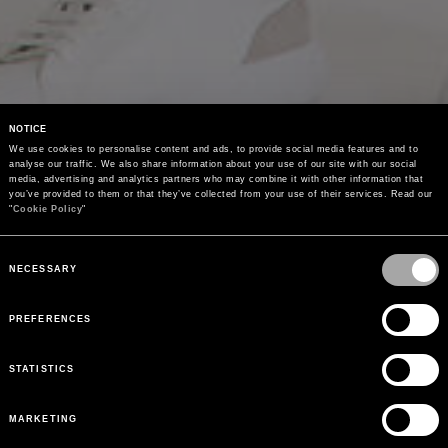
NOTICE
We use cookies to personalise content and ads, to provide social media features and to 
analyse our traffic. We also share information about your use of our site with our social 
media, advertising and analytics partners who may combine it with other information that 
you’ve provided to them or that they’ve collected from your use of their services. Read our 
"
Cookie Policy
"
Consent
Selection
NECESSARY
PREFERENCES
STATISTICS
MARKETING