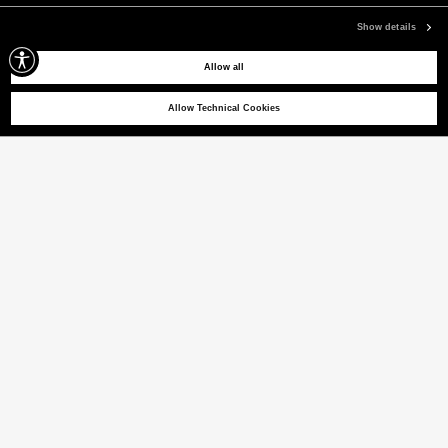
Show details
Allow all
Allow Technical Cookies
CRISTOBAL
Stretch nylon joggers
(22% VAT INCL.)
COLOUR
GRAPHITE BLUE
selected
Size guide
ITALIAN SIZE
44
46
48
50