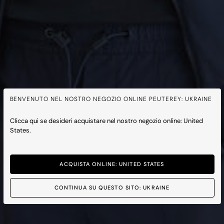
BENVENUTO NEL NOSTRO NEGOZIO ONLINE PEUTEREY: UKRAINE
Clicca qui se desideri acquistare nel nostro negozio online: United
States.
ACQUISTA ONLINE: UNITED STATES
CONTINUA SU QUESTO SITO: UKRAINE