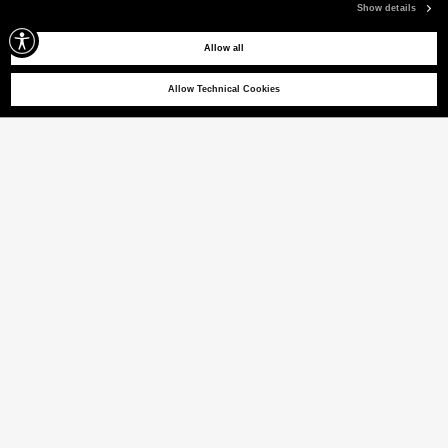
Show details
Allow all
Allow Technical Cookies
POTOSI SRT 02
Stretch bomber jacket with contrasting details
(22% VAT INCL.)
COLOUR
PARCHMENT
selected
Size guide
ITALIAN SIZE
XS
S
M
L
XL
XXL