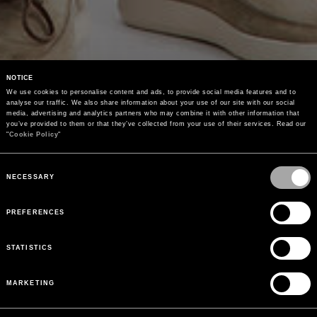
NOTICE
We use cookies to personalise content and ads, to provide social media features and to 
analyse our traffic. We also share information about your use of our site with our social 
media, advertising and analytics partners who may combine it with other information that 
you’ve provided to them or that they’ve collected from your use of their services. Read our 
"
Cookie Policy
"
Consent
Selection
NECESSARY
PREFERENCES
STATISTICS
MARKETING