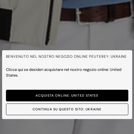
BENVENUTO NEL NOSTRO NEGOZIO ONLINE PEUTEREY: UKRAINE
Clicca qui se desideri acquistare nel nostro negozio online: United
States.
ACQUISTA ONLINE: UNITED STATES
CONTINUA SU QUESTO SITO: UKRAINE