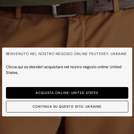
BENVENUTO NEL NOSTRO NEGOZIO ONLINE PEUTEREY: UKRAINE
Clicca qui se desideri acquistare nel nostro negozio online: United
States.
ACQUISTA ONLINE: UNITED STATES
CONTINUA SU QUESTO SITO: UKRAINE