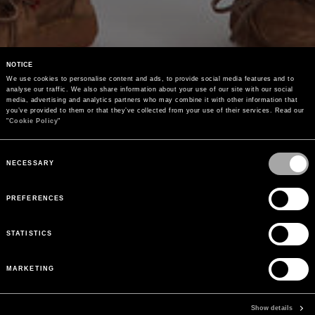
NOTICE
We use cookies to personalise content and ads, to provide social media features and to 
analyse our traffic. We also share information about your use of our site with our social 
media, advertising and analytics partners who may combine it with other information that 
you’ve provided to them or that they’ve collected from your use of their services. Read our 
"
Cookie Policy
"
Consent
Selection
NECESSARY
PREFERENCES
STATISTICS
MARKETING
Show details