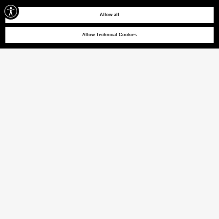
Allow all
Allow Technical Cookies
HOY BA 01
Cotton cavalry twill trousers
(22% VAT INCL.)
COLOUR
CHIPMUNK
selected
Size guide
ITALIAN SIZE
46
48
50
52
54