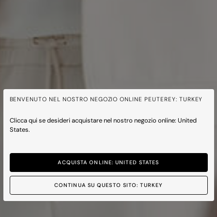
BENVENUTO NEL NOSTRO NEGOZIO ONLINE PEUTEREY: TURKEY
Clicca qui se desideri acquistare nel nostro negozio online: United
States.
ACQUISTA ONLINE: UNITED STATES
CONTINUA SU QUESTO SITO: TURKEY