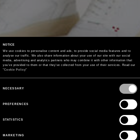
NOTICE
We use cookies to personalise content and ads, to provide social media features and to 
analyse our traffic. We also share information about your use of our site with our social 
media, advertising and analytics partners who may combine it with other information that 
you’ve provided to them or that they’ve collected from your use of their services. Read our 
"
Cookie Policy
"
Consent
Selection
NECESSARY
PREFERENCES
STATISTICS
MARKETING