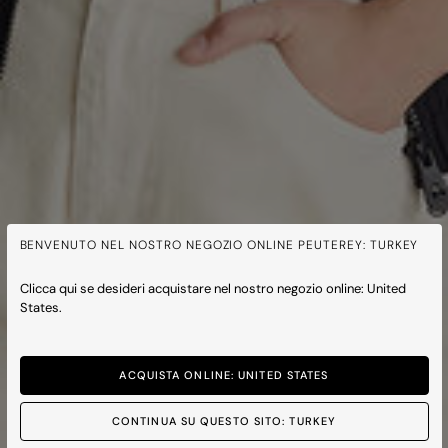
BENVENUTO NEL NOSTRO NEGOZIO ONLINE PEUTEREY: TURKEY
Clicca qui se desideri acquistare nel nostro negozio online: United
States.
ACQUISTA ONLINE: UNITED STATES
CONTINUA SU QUESTO SITO: TURKEY