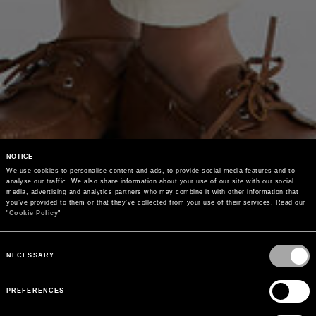
NOTICE
We use cookies to personalise content and ads, to provide social media features and to 
analyse our traffic. We also share information about your use of our site with our social 
media, advertising and analytics partners who may combine it with other information that 
you’ve provided to them or that they’ve collected from your use of their services. Read our 
"
Cookie Policy
"
Consent
Selection
NECESSARY
PREFERENCES