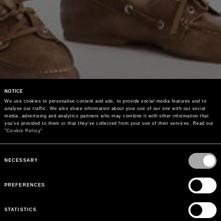
NOTICE
We use cookies to personalise content and ads, to provide social media features and to 
analyse our traffic. We also share information about your use of our site with our social 
media, advertising and analytics partners who may combine it with other information that 
you’ve provided to them or that they’ve collected from your use of their services. Read our 
"
Cookie Policy
"
Consent
Selection
NECESSARY
PREFERENCES
STATISTICS