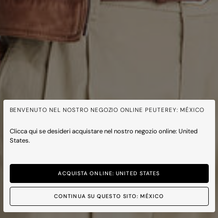
BENVENUTO NEL NOSTRO NEGOZIO ONLINE PEUTEREY: MÉXICO
Clicca qui se desideri acquistare nel nostro negozio online: United
States.
ACQUISTA ONLINE: UNITED STATES
CONTINUA SU QUESTO SITO: MÉXICO