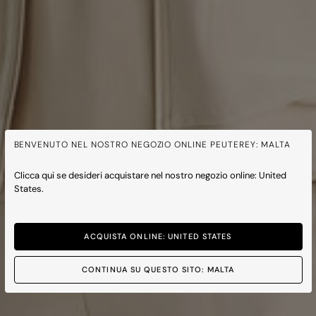
BENVENUTO NEL NOSTRO NEGOZIO ONLINE PEUTEREY: MALTA
Clicca qui se desideri acquistare nel nostro negozio online: United
States.
ACQUISTA ONLINE: UNITED STATES
CONTINUA SU QUESTO SITO: MALTA