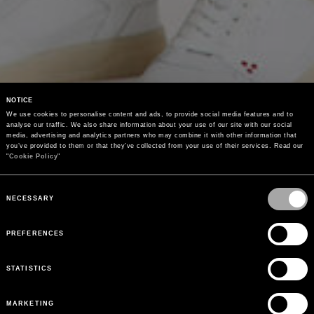
NOTICE
We use cookies to personalise content and ads, to provide social media features and to 
analyse our traffic. We also share information about your use of our site with our social 
media, advertising and analytics partners who may combine it with other information that 
you’ve provided to them or that they’ve collected from your use of their services. Read our 
"
Cookie Policy
"
Consent
Selection
NECESSARY
PREFERENCES
STATISTICS
MARKETING