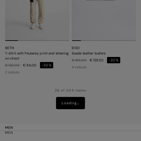
SETH
DIDI
T-shirt with Peuterey print and lettering
Suede leather loafers
on chest
Price reduced from
to
€ 185,00
€ 129,50
-30%
Price reduced from
to
€ 120,00
€ 84,00
-30%
4 colours
2 colours
28 of 305 items
Loading…
MEN
MEN