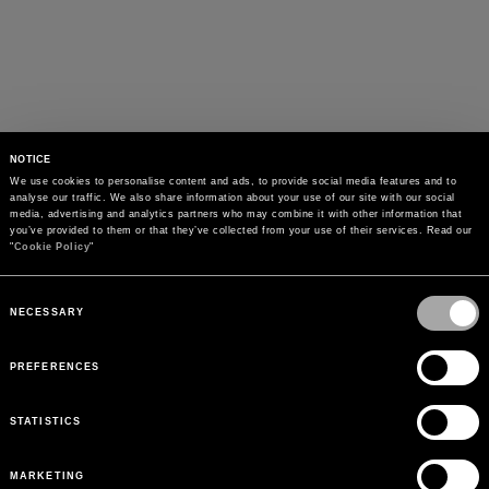
NOTICE
We use cookies to personalise content and ads, to provide social media features and to 
analyse our traffic. We also share information about your use of our site with our social 
media, advertising and analytics partners who may combine it with other information that 
you’ve provided to them or that they’ve collected from your use of their services. Read our 
"
Cookie Policy
"
Consent
Selection
NECESSARY
PREFERENCES
STATISTICS
MARKETING
PAYMENTS