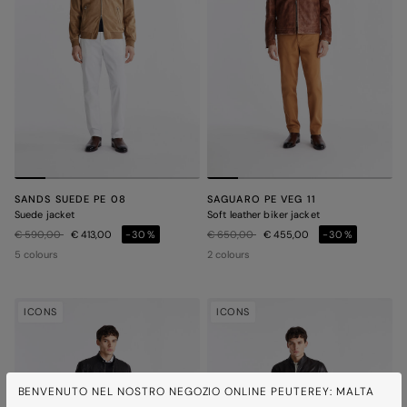
SANDS SUEDE PE 08
SAGUARO PE VEG 11
Suede jacket
Soft leather biker jacket
Price reduced from
to
Price reduced from
to
€ 590,00
€ 413,00
-30%
€ 650,00
€ 455,00
-30%
5 colours
2 colours
ICONS
ICONS
BENVENUTO NEL NOSTRO NEGOZIO ONLINE PEUTEREY: MALTA