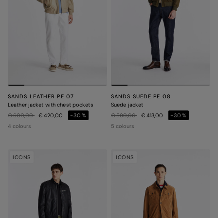
SANDS LEATHER PE 07
SANDS SUEDE PE 08
Leather jacket with chest pockets
Suede jacket
Price reduced from
to
Price reduced from
to
€ 600,00
€ 420,00
-30%
€ 590,00
€ 413,00
-30%
4 colours
5 colours
ICONS
ICONS