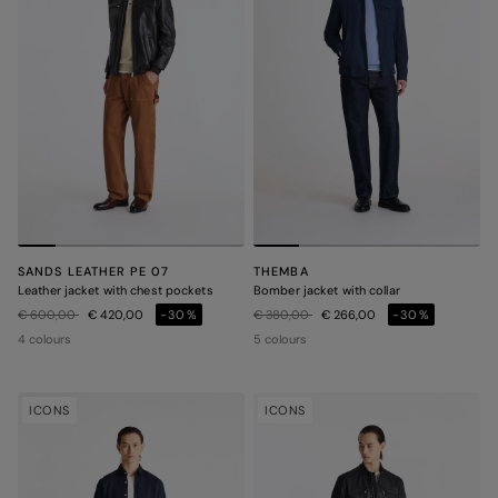
SANDS LEATHER PE 07
THEMBA
Leather jacket with chest pockets
Bomber jacket with collar
Price reduced from
to
Price reduced from
to
€ 600,00
€ 420,00
-30%
€ 380,00
€ 266,00
-30%
4 colours
5 colours
ICONS
ICONS