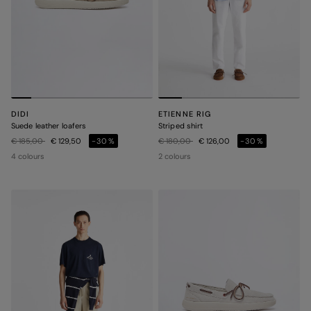
DIDI
ETIENNE RIG
Suede leather loafers
Striped shirt
Price reduced from
to
Price reduced from
to
€ 185,00
€ 129,50
-30%
€ 180,00
€ 126,00
-30%
4 colours
2 colours