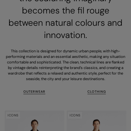
becomes the fil rouge
between natural colours and
innovation.
This collection is designed for dynamic urban people, with high-
performing materials and an essential aesthetic, making any situation
comfortable and sophisticated. The clean, technical lines are flanked
by vintage details reinterpreting the brand’s classics, and creating a
wardrobe that reflects a relaxed and authentic style, perfect for the
seaside, the city and your leisure destinations.
OUTERWEAR
CLOTHING
ICONS
ICONS