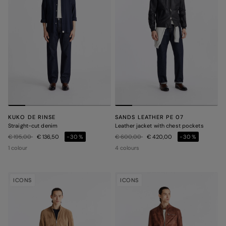
KUKO DE RINSE
SANDS LEATHER PE 07
Straight-cut denim
Leather jacket with chest pockets
Price reduced from
to
Price reduced from
to
€ 195,00
€ 136,50
-30%
€ 600,00
€ 420,00
-30%
1 colour
4 colours
ICONS
ICONS