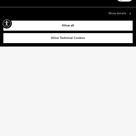
Pay securely using the method you prefer
Show details
Allow all
SIGN UP FOR OUR NEWSLETTER
Sign up for our newsletter to receive exclusive updates on new arrivals, sales
Allow Technical Cookies
and events.
EMAIL
CONTACT US
CUSTOMER SERVICE
CORPORATE