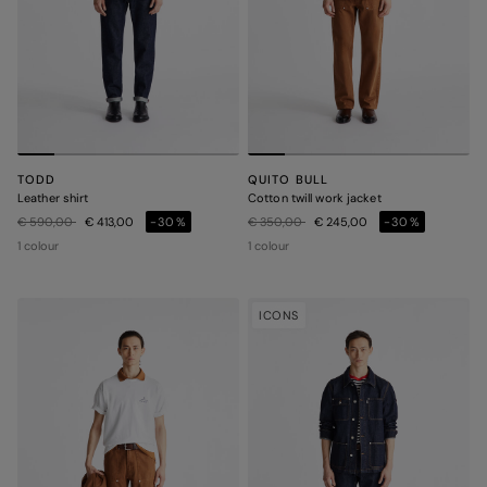
TODD
QUITO BULL
Leather shirt
Cotton twill work jacket
Price reduced from
to
Price reduced from
to
€ 590,00
€ 413,00
-30%
€ 350,00
€ 245,00
-30%
1 colour
1 colour
ICONS