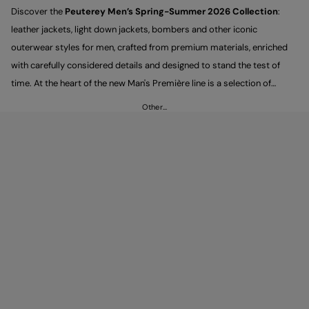
Discover the
Peuterey Men’s Spring-Summer 2026 Collection
:
leather jackets, light down jackets, bombers and other iconic
outerwear styles for men, crafted from premium materials, enriched
with carefully considered details and designed to stand the test of
time. At the heart of the new Man's Première line is a selection of
sartorially inspired pieces that express a contemporary, understated
Other…
elegance, designed to be styled with trousers and sneakers for looks
that feel versatile and timeless.