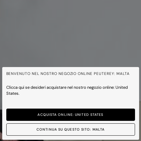
BENVENUTO NEL NOSTRO NEGOZIO ONLINE PEUTEREY: MALTA
Clicca qui se desideri acquistare nel nostro negozio online: United
States.
ACQUISTA ONLINE: UNITED STATES
CONTINUA SU QUESTO SITO: MALTA