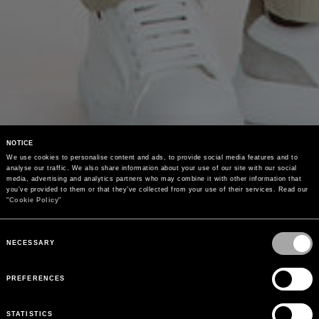
NOTICE
We use cookies to personalise content and ads, to provide social media features and to 
analyse our traffic. We also share information about your use of our site with our social 
media, advertising and analytics partners who may combine it with other information that 
you’ve provided to them or that they’ve collected from your use of their services. Read our 
"
Cookie Policy
"
Consent
Selection
NECESSARY
PREFERENCES
STATISTICS