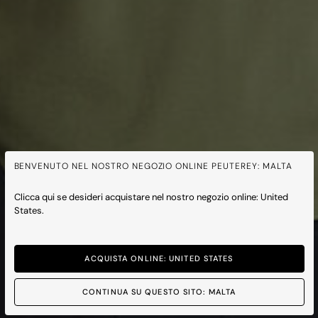
BENVENUTO NEL NOSTRO NEGOZIO ONLINE PEUTEREY: MALTA
Clicca qui se desideri acquistare nel nostro negozio online: United
States.
ACQUISTA ONLINE: UNITED STATES
CONTINUA SU QUESTO SITO: MALTA