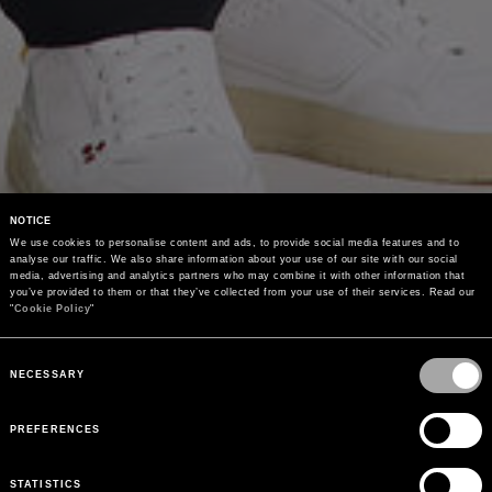
NOTICE
We use cookies to personalise content and ads, to provide social media features and to 
analyse our traffic. We also share information about your use of our site with our social 
media, advertising and analytics partners who may combine it with other information that 
you’ve provided to them or that they’ve collected from your use of their services. Read our 
"
Cookie Policy
"
Consent
Selection
NECESSARY
PREFERENCES
STATISTICS