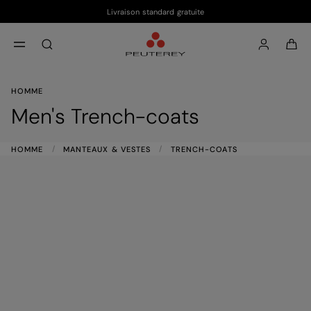
Livraison standard gratuite
Passer au contenu principal
Passer au contenu en pied de page
aria.label.btn.search
HOMME
Men's Trench-coats
HOMME
MANTEAUX & VESTES
TRENCH-COATS