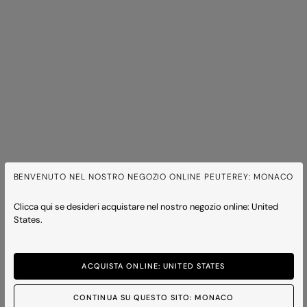
BENVENUTO NEL NOSTRO NEGOZIO ONLINE PEUTEREY: MONACO
Clicca qui se desideri acquistare nel nostro negozio online: United
States.
ACQUISTA ONLINE: UNITED STATES
CONTINUA SU QUESTO SITO: MONACO