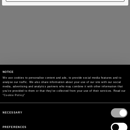
NOTICE
We use cookies to personalise content and ads, to provide social media features and to 
analyse our traffic. We also share information about your use of our site with our social 
media, advertising and analytics partners who may combine it with other information that 
you’ve provided to them or that they’ve collected from your use of their services. Read our 
"
Cookie Policy
"
Consent
Selection
NECESSARY
PREFERENCES