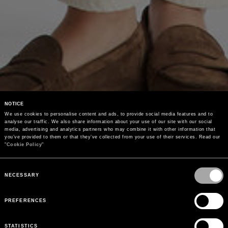
NOTICE
We use cookies to personalise content and ads, to provide social media features and to 
analyse our traffic. We also share information about your use of our site with our social 
media, advertising and analytics partners who may combine it with other information that 
you’ve provided to them or that they’ve collected from your use of their services. Read our 
"
Cookie Policy
"
Consent
Selection
NECESSARY
PREFERENCES
STATISTICS