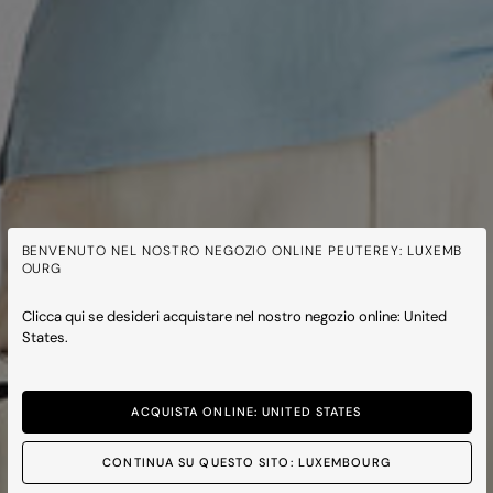
BENVENUTO NEL NOSTRO NEGOZIO ONLINE PEUTEREY: LUXEMB
OURG
Clicca qui se desideri acquistare nel nostro negozio online: United
States.
ACQUISTA ONLINE: UNITED STATES
CONTINUA SU QUESTO SITO: LUXEMBOURG