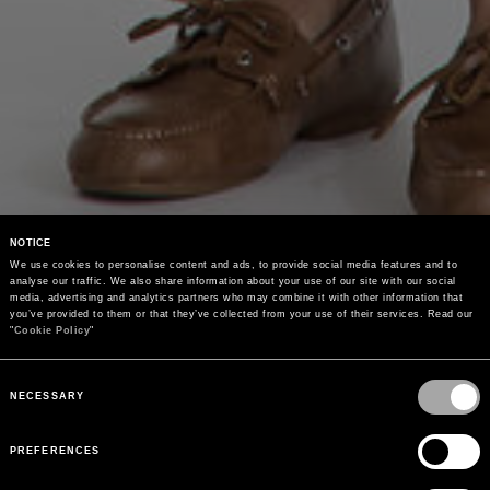
NOTICE
We use cookies to personalise content and ads, to provide social media features and to 
analyse our traffic. We also share information about your use of our site with our social 
media, advertising and analytics partners who may combine it with other information that 
you’ve provided to them or that they’ve collected from your use of their services. Read our 
"
Cookie Policy
"
Consent
Selection
NECESSARY
PREFERENCES