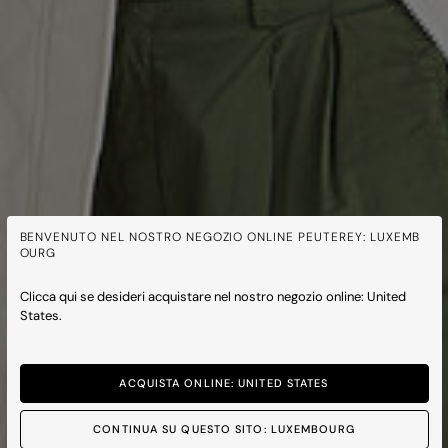
BENVENUTO NEL NOSTRO NEGOZIO ONLINE PEUTEREY: LUXEMB
OURG
Clicca qui se desideri acquistare nel nostro negozio online: United
States.
ACQUISTA ONLINE: UNITED STATES
CONTINUA SU QUESTO SITO: LUXEMBOURG