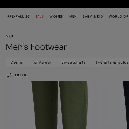
Skip to main content
Skip to footer content
PRE-FALL 26
SALE
WOMEN
MEN
BABY & KID
WORLD OF
MEN
Men's Footwear
Denim
Knitwear
Sweatshirts
T-shirts & polo
FILTER