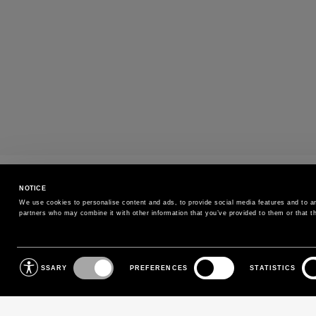
PAYMENTS
NOTICE
Pay securely using the method you prefe
We use cookies to personalise content and ads, to provide social media features and to ana
partners who may combine it with other information that you’ve provided to them or that th
SIGN UP FOR OUR NEWSLETTER
Consent
NECESSARY
PREFERENCES
STATISTICS
Selection
Sign up for our newsletter to receive exclusive updates on
new arrivals, sales and events.
EMAIL