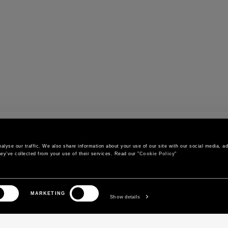
r
lyse our traffic. We also share information about your use of our site with our social media, adv
ey’ve collected from your use of their services. Read our "
Cookie Policy
"
CONTACT US
CUSTOMER SERVICE
MARKETING
Call us
Orders and shipments
Show details
Contact us on WhatsApp
Order status
Write to us
Return and exchange policy