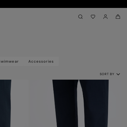
Back to My Account
aria.label.btn.search
Swimwear
Accessories
SORT BY