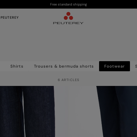
Free standard shipping
 PEUTEREY
s
Shirts
Trousers & bermuda shorts
Footwear
6 ARTICLES