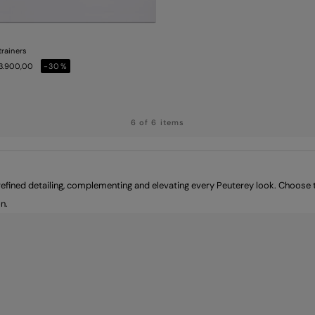
trainers
53.900,00
-30%
6 of 6 items
ined detailing, complementing and elevating every Peuterey look. Choose th
n.