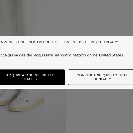
ENVENUTO NEL NOSTRO NEGOZIO ONLINE PEUTEREY: HUNGARY
icca qui se desideri acquistare nel nostro negozio online: United States.
ACQUISTA ONLINE: UNITED
CONTINUA SU QUESTO SITO:
STATES
HUNGARY