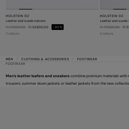
HOLSTEIN 02
HOLSTEIN 02
Leather and suede trainers
Leather and suede 
Price reduced from
to
Price reduced from
to
Ft 77.000,00
Ft 53.900,00
-30%
Ft 77.000,00
Ft 
2 colours
2 colours
MEN
CLOTHING & ACCESSORIES
FOOTWEAR
FOOTWEAR
Men’s leather loafers and sneakers
combine premium materials with ref
trousers, summer down jackets or leather jackets from the new collectio