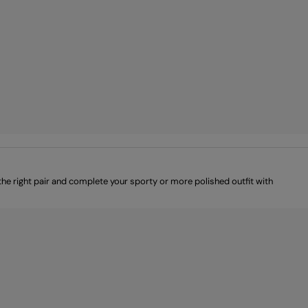
e right pair and complete your sporty or more polished outfit with