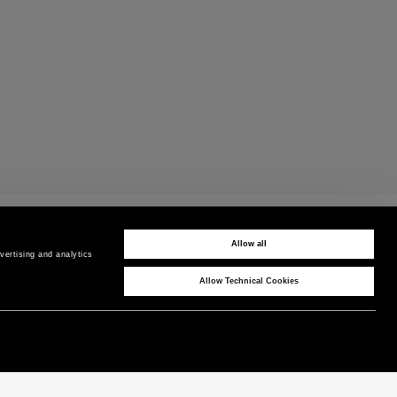
CUSTOMER CARE
Contact us by phone or WhatsApp
Allow all
ertising and analytics 
Allow Technical Cookies
CORPORATE
COUNTRY / REGION
P as Peuterey
Hungary
/
EN
News & Press
Product Care
Instagram