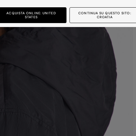
ACQUISTA ONLINE: UNITED
CONTINUA SU QUESTO SITO:
STATES
CROATIA