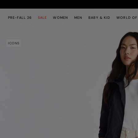
Skip to main content
Skip to footer content
PRE-FALL 26
SALE
WOMEN
MEN
BABY & KID
WORLD OF
ICONS