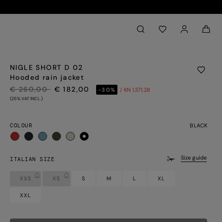
Back to My Account
aria.label.btn.search
NIGLE SHORT D 02
Hooded rain jacket
PRICE REDUCED FROM
TO
€ 260,00
€ 182,00
-30%
/ KN 1.371,28
(25% VAT INCL.)
COLOUR
BLACK
selected
Size guide
ITALIAN SIZE
XXS
XS
S
M
L
XL
XXL