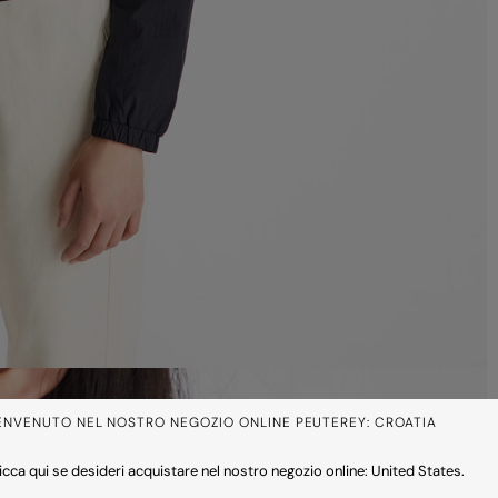
ENVENUTO NEL NOSTRO NEGOZIO ONLINE PEUTEREY: CROATIA
icca qui se desideri acquistare nel nostro negozio online: United States.