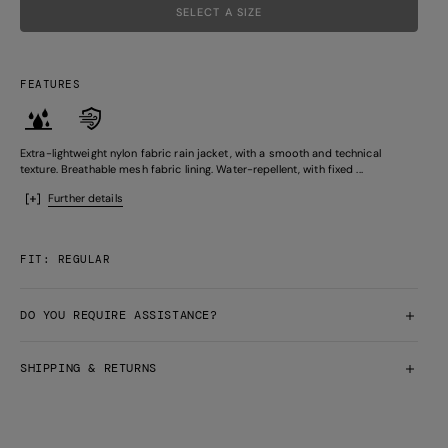
SELECT A SIZE
FEATURES
Extra-lightweight nylon fabric rain jacket, with a smooth and technical
texture. Breathable mesh fabric lining. Water-repellent, with fixed ...
Further details
FIT: REGULAR
DO YOU REQUIRE ASSISTANCE?
SHIPPING & RETURNS