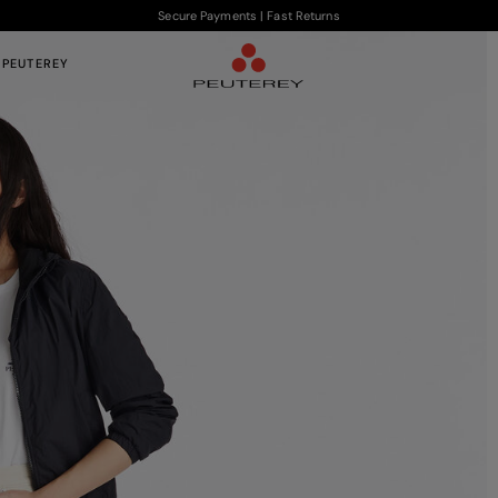
Secure Payments | Fast Returns
 PEUTEREY