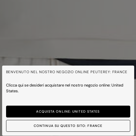
BENVENUTO NEL NOSTRO NEGOZIO ONLINE PEUTEREY: FRANCE
Clicca qui se desideri acquistare nel nostro negozio online: United
States.
ACQUISTA ONLINE: UNITED STATES
CONTINUA SU QUESTO SITO: FRANCE