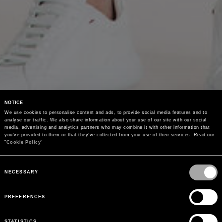
NOTICE
We use cookies to personalise content and ads, to provide social media features and to 
analyse our traffic. We also share information about your use of our site with our social 
media, advertising and analytics partners who may combine it with other information that 
you’ve provided to them or that they’ve collected from your use of their services. Read our 
"
Cookie Policy
"
Consent
Selection
NECESSARY
PREFERENCES
STATISTICS