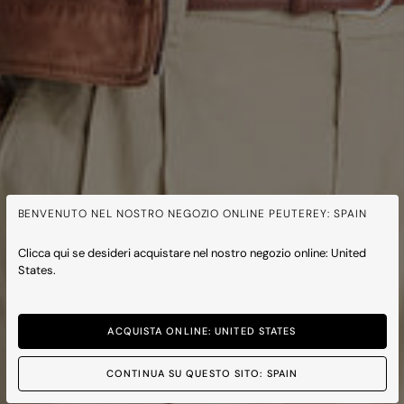
BENVENUTO NEL NOSTRO NEGOZIO ONLINE PEUTEREY: SPAIN
Clicca qui se desideri acquistare nel nostro negozio online: United
States.
ACQUISTA ONLINE: UNITED STATES
CONTINUA SU QUESTO SITO: SPAIN