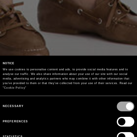
NOTICE
We use cookies to personalise content and ads, to provide social media features and to 
analyse our traffic. We also share information about your use of our site with our social 
media, advertising and analytics partners who may combine it with other information that 
you’ve provided to them or that they’ve collected from your use of their services. Read our 
"
Cookie Policy
"
Consent
Selection
NECESSARY
PREFERENCES
STATISTICS