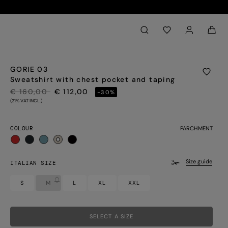
Back to My Account
aria.label.btn.search
GORIE 03
Sweatshirt with chest pocket and taping
PRICE REDUCED FROM
TO
€ 160,00
€ 112,00
-30%
(21% VAT INCL.)
COLOUR
PARCHMENT
selected
Size guide
ITALIAN SIZE
S
M
L
XL
XXL
SELECT A SIZE