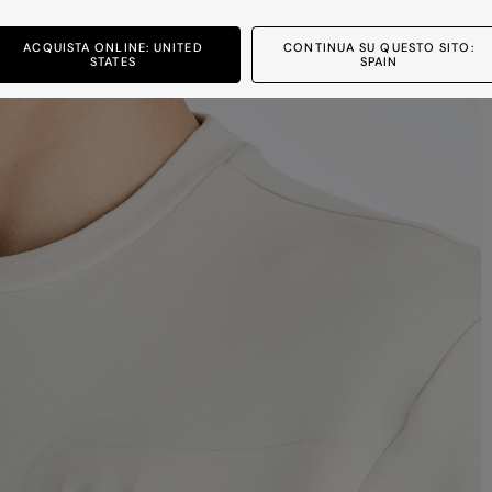
ACQUISTA ONLINE: UNITED
CONTINUA SU QUESTO SITO:
STATES
SPAIN