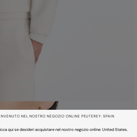
ENVENUTO NEL NOSTRO NEGOZIO ONLINE PEUTEREY: SPAIN
icca qui se desideri acquistare nel nostro negozio online: United States.