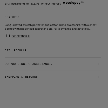
37,33 €
FEATURES
Long-sleeved stretch polyester and cotton blend sweatshirt, with a chest
pocket with rubberised taping and zip, for a dynamic and athletic a...
Further details
FIT: REGULAR
DO YOU REQUIRE ASSISTANCE?
SHIPPING & RETURNS