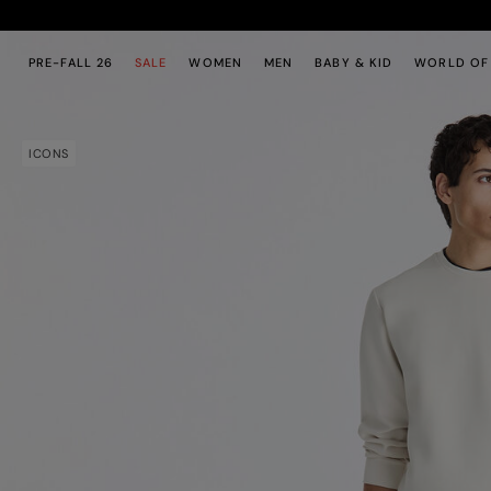
Skip to main content
Skip to footer content
PRE-FALL 26
SALE
WOMEN
MEN
BABY & KID
WORLD OF
ICONS