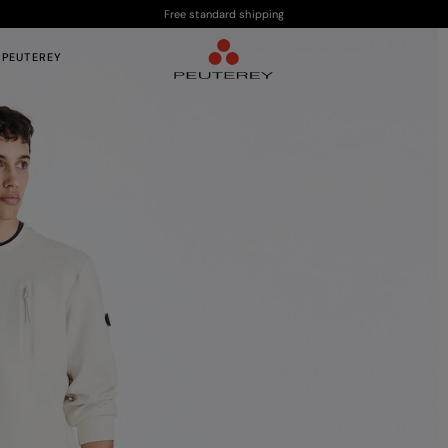
Free standard shipping
 PEUTEREY