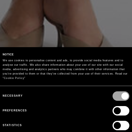
NOTICE
We use cookies to personalise content and ads, to provide social media features and to 
analyse our traffic. We also share information about your use of our site with our social 
media, advertising and analytics partners who may combine it with other information that 
you’ve provided to them or that they’ve collected from your use of their services. Read our 
"
Cookie Policy
"
Consent
Selection
NECESSARY
PREFERENCES
STATISTICS