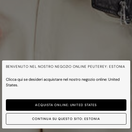
BENVENUTO NEL NOSTRO NEGOZIO ONLINE PEUTEREY: ESTONIA
Clicca qui se desideri acquistare nel nostro negozio online: United
States.
ACQUISTA ONLINE: UNITED STATES
CONTINUA SU QUESTO SITO: ESTONIA