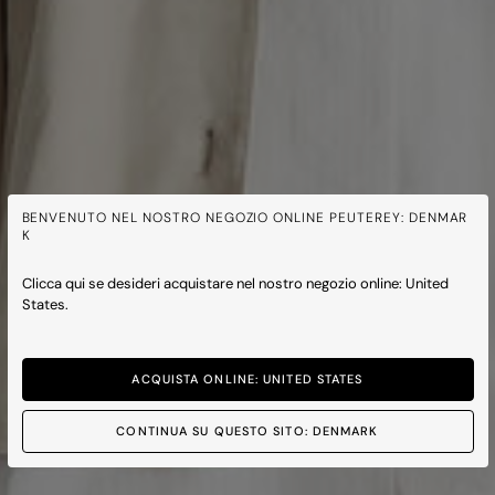
BENVENUTO NEL NOSTRO NEGOZIO ONLINE PEUTEREY: DENMAR
K
Clicca qui se desideri acquistare nel nostro negozio online: United
States.
ACQUISTA ONLINE: UNITED STATES
CONTINUA SU QUESTO SITO: DENMARK