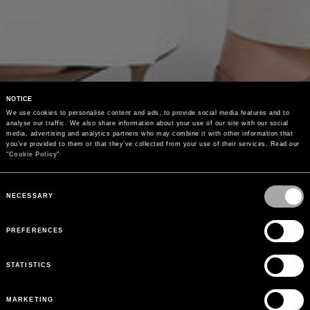
NOTICE
We use cookies to personalise content and ads, to provide social media features and to 
analyse our traffic. We also share information about your use of our site with our social 
media, advertising and analytics partners who may combine it with other information that 
you’ve provided to them or that they’ve collected from your use of their services. Read our 
"
Cookie Policy
"
Consent
Selection
NECESSARY
PREFERENCES
STATISTICS
MARKETING