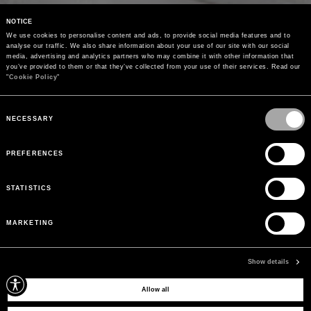
NOTICE
We use cookies to personalise content and ads, to provide social media features and to 
analyse our traffic. We also share information about your use of our site with our social 
media, advertising and analytics partners who may combine it with other information that 
you’ve provided to them or that they’ve collected from your use of their services. Read our 
"
Cookie Policy
"
Consent
Selection
NECESSARY
PREFERENCES
STATISTICS
MARKETING
Show details
Allow all