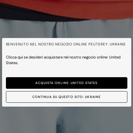
BENVENUTO NEL NOSTRO NEGOZIO ONLINE PEUTEREY: UKRAINE
Clicca qui se desideri acquistare nel nostro negozio online: United
States.
ACQUISTA ONLINE: UNITED STATES
CONTINUA SU QUESTO SITO: UKRAINE