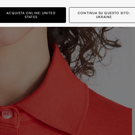
ACQUISTA ONLINE: UNITED
CONTINUA SU QUESTO SITO:
STATES
UKRAINE