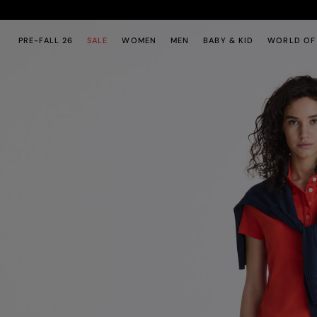
Skip to main content
Skip to footer content
PRE-FALL 26
SALE
WOMEN
MEN
BABY & KID
WORLD OF