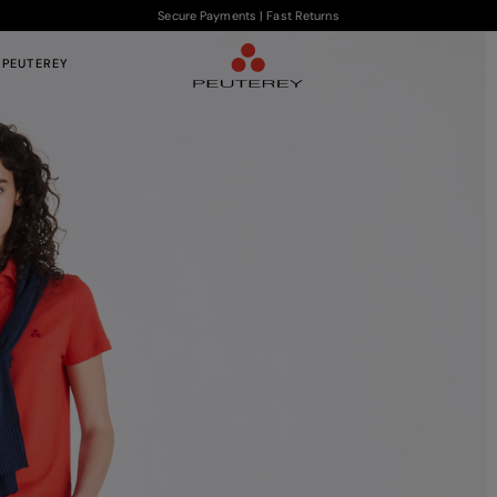
Secure Payments | Fast Returns
 PEUTEREY