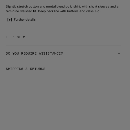
Slightly stretch cotton and modal blend polo shirt, with short sleeves and a
feminine, waisted fit. Deep neckline with buttons and classic c...
Further details
FIT: SLIM
DO YOU REQUIRE ASSISTANCE?
SHIPPING & RETURNS