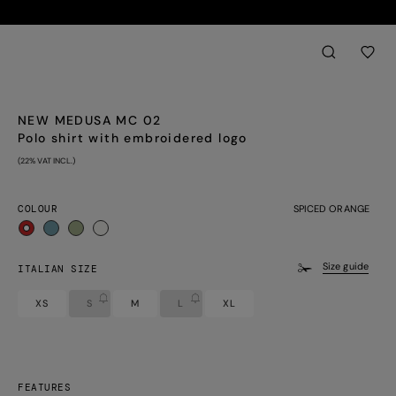
Back
aria.label.btn.sear
NEW MEDUSA MC 02
Polo shirt with embroidered logo
(22% VAT INCL.)
COLOUR
SPICED ORANGE
selected
Size guide
ITALIAN SIZE
XS
S
M
L
XL
FEATURES