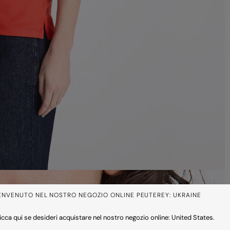
ENVENUTO NEL NOSTRO NEGOZIO ONLINE PEUTEREY: UKRAINE
icca qui se desideri acquistare nel nostro negozio online: United States.