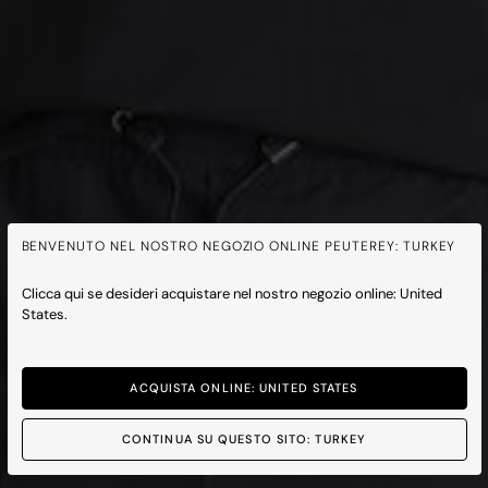
BENVENUTO NEL NOSTRO NEGOZIO ONLINE PEUTEREY: TURKEY
Clicca qui se desideri acquistare nel nostro negozio online: United
States.
ACQUISTA ONLINE: UNITED STATES
CONTINUA SU QUESTO SITO: TURKEY