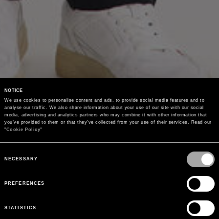
NOTICE
We use cookies to personalise content and ads, to provide social media features and to 
analyse our traffic. We also share information about your use of our site with our social 
media, advertising and analytics partners who may combine it with other information that 
you’ve provided to them or that they’ve collected from your use of their services. Read our 
"
Cookie Policy
"
Consent
Selection
NECESSARY
PREFERENCES
STATISTICS