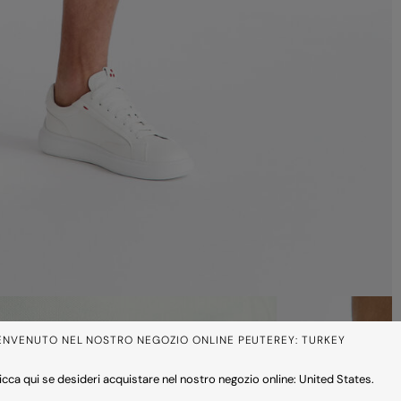
ENVENUTO NEL NOSTRO NEGOZIO ONLINE PEUTEREY: TURKEY
icca qui se desideri acquistare nel nostro negozio online: United States.