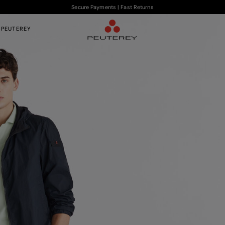
Secure Payments | Fast Returns
 PEUTEREY