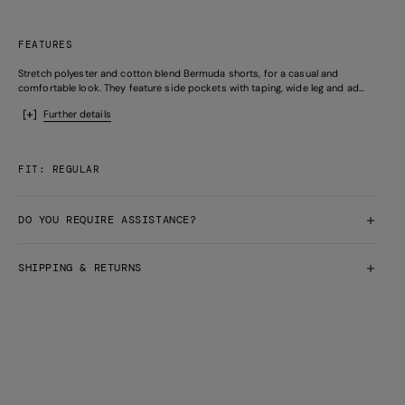
FEATURES
Stretch polyester and cotton blend Bermuda shorts, for a casual and
comfortable look. They feature side pockets with taping, wide leg and ad...
Further details
FIT: REGULAR
DO YOU REQUIRE ASSISTANCE?
SHIPPING & RETURNS