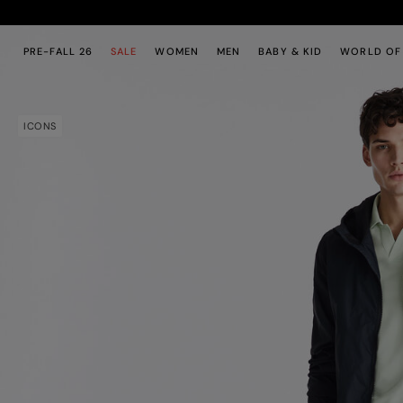
Skip to main content
Skip to footer content
PRE-FALL 26
SALE
WOMEN
MEN
BABY & KID
WORLD OF
ICONS