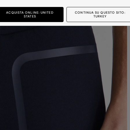
ACQUISTA ONLINE: UNITED
CONTINUA SU QUESTO SITO:
STATES
TURKEY