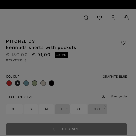
Back to My Account
aria.label.btn.search
MITCHEL 03
Bermuda shorts with pockets
PRICE REDUCED FROM
TO
€ 130,00
€ 91,00
-30%
(22% VAT INCL.)
COLOUR
GRAPHITE BLUE
selected
Size guide
ITALIAN SIZE
XS
S
M
L
XL
XXL
SELECT A SIZE