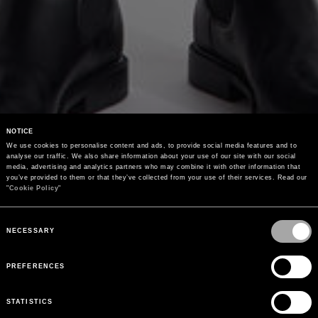
NOTICE
We use cookies to personalise content and ads, to provide social media features and to 
analyse our traffic. We also share information about your use of our site with our social 
media, advertising and analytics partners who may combine it with other information that 
you’ve provided to them or that they’ve collected from your use of their services. Read our 
"
Cookie Policy
"
Consent
Selection
NECESSARY
PREFERENCES
STATISTICS