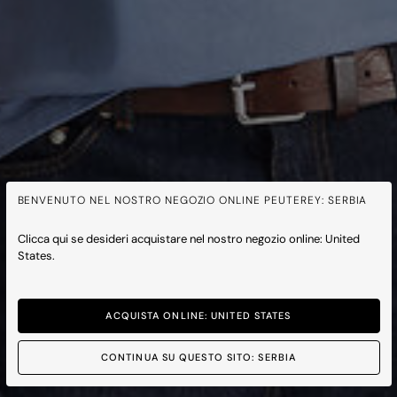
BENVENUTO NEL NOSTRO NEGOZIO ONLINE PEUTEREY: SERBIA
Clicca qui se desideri acquistare nel nostro negozio online: United
States.
ACQUISTA ONLINE: UNITED STATES
CONTINUA SU QUESTO SITO: SERBIA