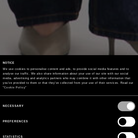
NOTICE
We use cookies to personalise content and ads, to provide social media features and to 
analyse our traffic. We also share information about your use of our site with our social 
media, advertising and analytics partners who may combine it with other information that 
you’ve provided to them or that they’ve collected from your use of their services. Read our 
"
Cookie Policy
"
Consent
Selection
NECESSARY
PREFERENCES
STATISTICS