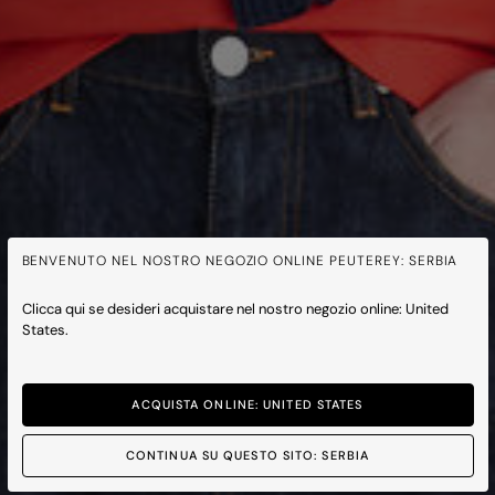
BENVENUTO NEL NOSTRO NEGOZIO ONLINE PEUTEREY: SERBIA
Clicca qui se desideri acquistare nel nostro negozio online: United
States.
ACQUISTA ONLINE: UNITED STATES
CONTINUA SU QUESTO SITO: SERBIA