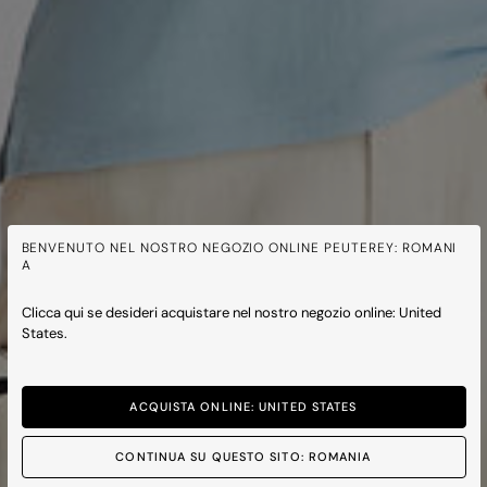
BENVENUTO NEL NOSTRO NEGOZIO ONLINE PEUTEREY: ROMANI
A
Clicca qui se desideri acquistare nel nostro negozio online: United
States.
ACQUISTA ONLINE: UNITED STATES
CONTINUA SU QUESTO SITO: ROMANIA