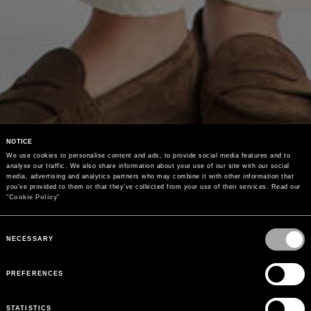
NOTICE
We use cookies to personalise content and ads, to provide social media features and to 
analyse our traffic. We also share information about your use of our site with our social 
media, advertising and analytics partners who may combine it with other information that 
you’ve provided to them or that they’ve collected from your use of their services. Read our 
"
Cookie Policy
"
Consent
Selection
NECESSARY
PREFERENCES
STATISTICS