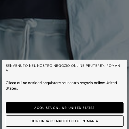
BENVENUTO NEL NOSTRO NEGOZIO ONLINE PEUTEREY: ROMANI
A
Clicca qui se desideri acquistare nel nostro negozio online: United
States.
ACQUISTA ONLINE: UNITED STATES
CONTINUA SU QUESTO SITO: ROMANIA