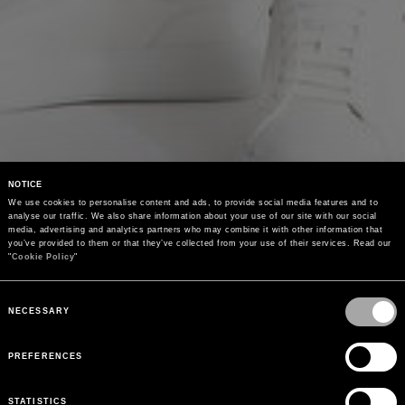
NOTICE
We use cookies to personalise content and ads, to provide social media features and to 
analyse our traffic. We also share information about your use of our site with our social 
media, advertising and analytics partners who may combine it with other information that 
you’ve provided to them or that they’ve collected from your use of their services. Read our 
"
Cookie Policy
"
Consent
Selection
NECESSARY
PREFERENCES
STATISTICS