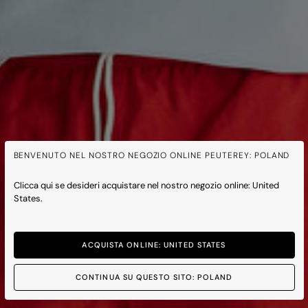
BENVENUTO NEL NOSTRO NEGOZIO ONLINE PEUTEREY: POLAND
Clicca qui se desideri acquistare nel nostro negozio online: United
States.
ACQUISTA ONLINE: UNITED STATES
CONTINUA SU QUESTO SITO: POLAND