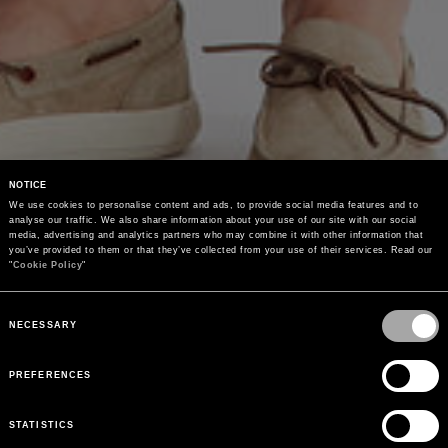
NOTICE
We use cookies to personalise content and ads, to provide social media features and to 
analyse our traffic. We also share information about your use of our site with our social 
media, advertising and analytics partners who may combine it with other information that 
you’ve provided to them or that they’ve collected from your use of their services. Read our 
"
Cookie Policy
"
Consent
Selection
NECESSARY
PREFERENCES
STATISTICS