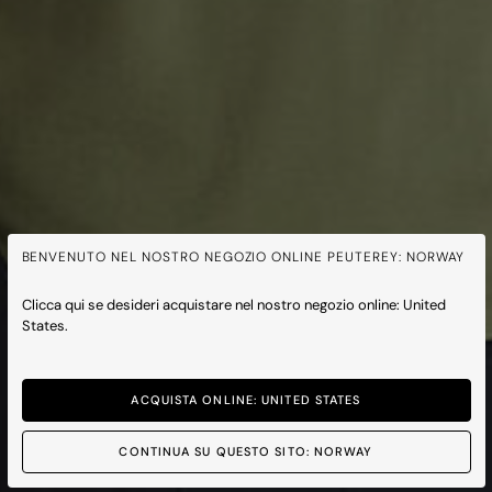
BENVENUTO NEL NOSTRO NEGOZIO ONLINE PEUTEREY: NORWAY
Clicca qui se desideri acquistare nel nostro negozio online: United
States.
ACQUISTA ONLINE: UNITED STATES
CONTINUA SU QUESTO SITO: NORWAY