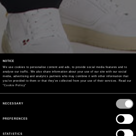
NOTICE
We use cookies to personalise content and ads, to provide social media features and to 
analyse our traffic. We also share information about your use of our site with our social 
media, advertising and analytics partners who may combine it with other information that 
you’ve provided to them or that they’ve collected from your use of their services. Read our 
"
Cookie Policy
"
Consent
Selection
NECESSARY
PREFERENCES
STATISTICS